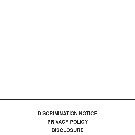
DISCRIMINATION NOTICE
PRIVACY POLICY
DISCLOSURE