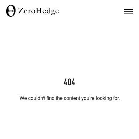
404
We couldn't find the content you're looking for.