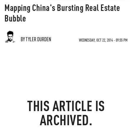
Mapping China's Bursting Real Estate
Bubble
BY TYLER DURDEN
WEDNESDAY, OCT 22, 2014 - 09:55 PM
THIS ARTICLE IS
ARCHIVED.