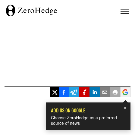
×
ADD US ON GOOGLE
Choose ZeroHedge as a preferred
source of news