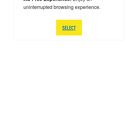
uninterrupted browsing experience.
SELECT