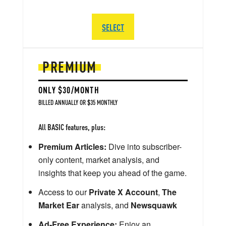
SELECT
PREMIUM
ONLY $30/MONTH
BILLED ANNUALLY OR $35 MONTHLY
All BASIC features, plus:
Premium Articles:
Dive into subscriber-
only content, market analysis, and
insights that keep you ahead of the game.
Access to our
Private X Account
,
The
Market Ear
analysis, and
Newsquawk
Ad-Free Experience:
Enjoy an