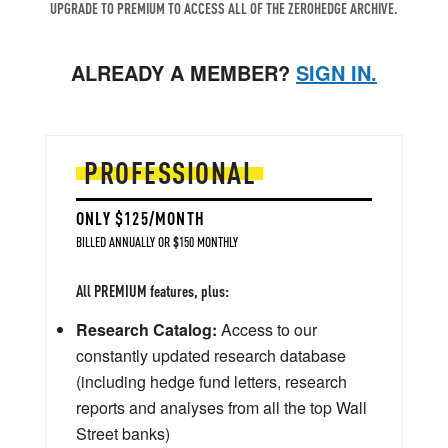
UPGRADE TO PREMIUM TO ACCESS ALL OF THE ZEROHEDGE ARCHIVE.
ALREADY A MEMBER?
SIGN IN.
PROFESSIONAL
ONLY $125/MONTH
BILLED ANNUALLY OR $150 MONTHLY
All PREMIUM features, plus:
Research Catalog:
Access to our
constantly updated research database
(including hedge fund letters, research
reports and analyses from all the top Wall
Street banks)