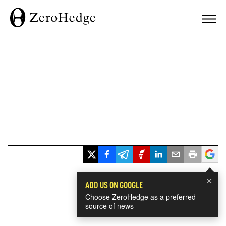
×
ADD US ON GOOGLE
Choose ZeroHedge as a preferred
source of news