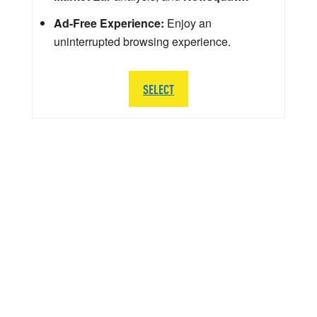
Ad-Free Experience:
Enjoy an
uninterrupted browsing experience.
SELECT