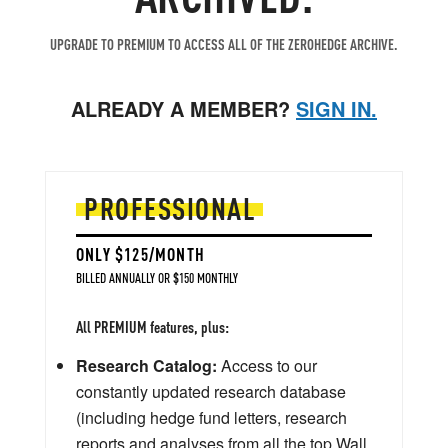
UPGRADE TO PREMIUM TO ACCESS ALL OF THE ZEROHEDGE ARCHIVE.
ALREADY A MEMBER?
SIGN IN.
PROFESSIONAL
ONLY $125/MONTH
BILLED ANNUALLY OR $150 MONTHLY
All PREMIUM features, plus:
Research Catalog:
Access to our
constantly updated research database
(including hedge fund letters, research
reports and analyses from all the top Wall