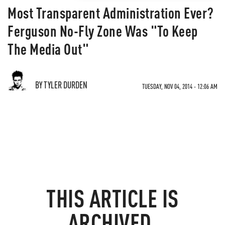
Most Transparent Administration Ever?
Ferguson No-Fly Zone Was "To Keep
The Media Out"
BY TYLER DURDEN
TUESDAY, NOV 04, 2014 - 12:06 AM
THIS ARTICLE IS
ARCHIVED.