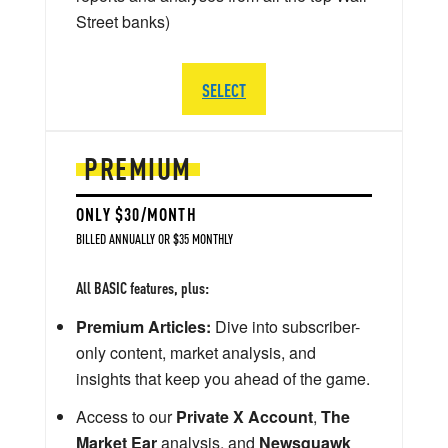
Street banks)
SELECT
PREMIUM
ONLY $30/MONTH
BILLED ANNUALLY OR $35 MONTHLY
All BASIC features, plus:
Premium Articles:
Dive into subscriber-
only content, market analysis, and
insights that keep you ahead of the game.
Access to our
Private X Account
,
The
Market Ear
analysis, and
Newsquawk