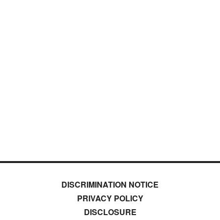
DISCRIMINATION NOTICE
PRIVACY POLICY
DISCLOSURE