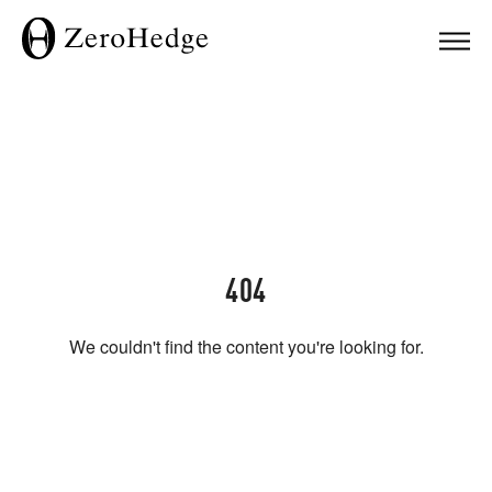
404
We couldn't find the content you're looking for.