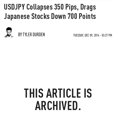
USDJPY Collapses 350 Pips, Drags
Japanese Stocks Down 700 Points
BY TYLER DURDEN
TUESDAY, DEC 09, 2014 - 03:27 PM
THIS ARTICLE IS
ARCHIVED.