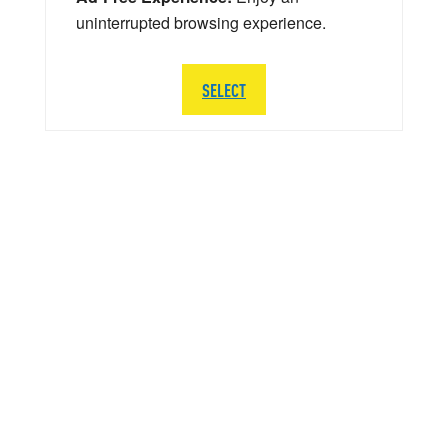
uninterrupted browsing experience.
SELECT