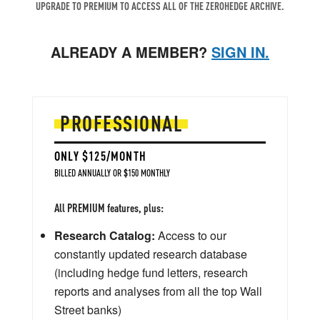
UPGRADE TO PREMIUM TO ACCESS ALL OF THE ZEROHEDGE ARCHIVE.
ALREADY A MEMBER?
SIGN IN.
PROFESSIONAL
ONLY $125/MONTH
BILLED ANNUALLY OR $150 MONTHLY
All PREMIUM features, plus:
Research Catalog:
Access to our
constantly updated research database
(including hedge fund letters, research
reports and analyses from all the top Wall
Street banks)