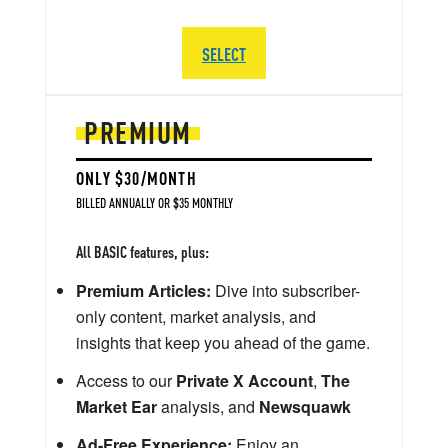
SELECT
PREMIUM
ONLY $30/MONTH
BILLED ANNUALLY OR $35 MONTHLY
All BASIC features, plus:
Premium Articles:
Dive into subscriber-
only content, market analysis, and
insights that keep you ahead of the game.
Access to our
Private X Account
,
The
Market Ear
analysis, and
Newsquawk
Ad-Free Experience:
Enjoy an