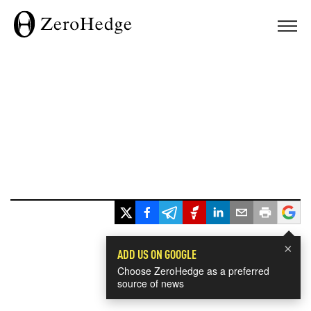
×
ADD US ON GOOGLE
Choose ZeroHedge as a preferred
source of news