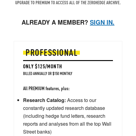
UPGRADE TO PREMIUM TO ACCESS ALL OF THE ZEROHEDGE ARCHIVE.
ALREADY A MEMBER?
SIGN IN.
PROFESSIONAL
ONLY $125/MONTH
BILLED ANNUALLY OR $150 MONTHLY
All PREMIUM features, plus:
Research Catalog:
Access to our
constantly updated research database
(including hedge fund letters, research
reports and analyses from all the top Wall
Street banks)