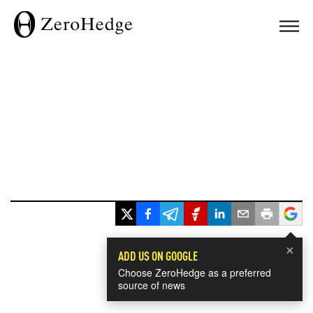
×
ADD US ON GOOGLE
Choose ZeroHedge as a preferred
source of news