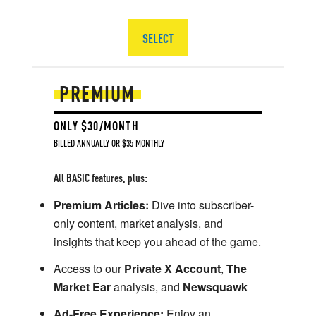
SELECT
PREMIUM
ONLY $30/MONTH
BILLED ANNUALLY OR $35 MONTHLY
All BASIC features, plus:
Premium Articles:
Dive into subscriber-
only content, market analysis, and
insights that keep you ahead of the game.
Access to our
Private X Account
,
The
Market Ear
analysis, and
Newsquawk
Ad-Free Experience:
Enjoy an