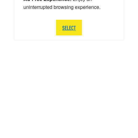
uninterrupted browsing experience.
SELECT