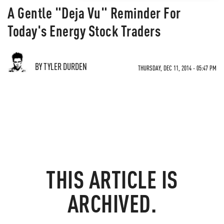
A Gentle "Deja Vu" Reminder For
Today's Energy Stock Traders
BY TYLER DURDEN
THURSDAY, DEC 11, 2014 - 05:47 PM
THIS ARTICLE IS
ARCHIVED.