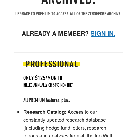
UPGRADE TO PREMIUM TO ACCESS ALL OF THE ZEROHEDGE ARCHIVE.
ALREADY A MEMBER?
SIGN IN.
PROFESSIONAL
ONLY $125/MONTH
BILLED ANNUALLY OR $150 MONTHLY
All PREMIUM features, plus:
Research Catalog:
Access to our
constantly updated research database
(including hedge fund letters, research
reports and analyses from all the top Wall