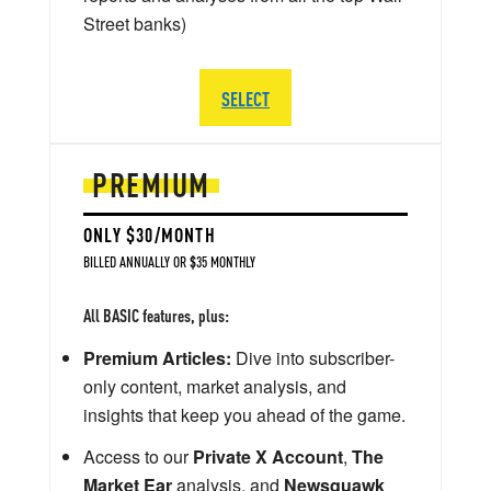
Street banks)
SELECT
PREMIUM
ONLY $30/MONTH
BILLED ANNUALLY OR $35 MONTHLY
All BASIC features, plus:
Premium Articles:
Dive into subscriber-
only content, market analysis, and
insights that keep you ahead of the game.
Access to our
Private X Account
,
The
Market Ear
analysis, and
Newsquawk