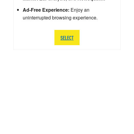
Ad-Free Experience:
Enjoy an
uninterrupted browsing experience.
SELECT