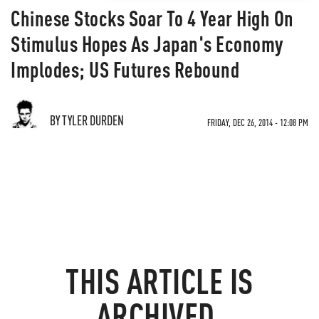
Chinese Stocks Soar To 4 Year High On
Stimulus Hopes As Japan's Economy
Implodes; US Futures Rebound
BY TYLER DURDEN
FRIDAY, DEC 26, 2014 - 12:08 PM
THIS ARTICLE IS
ARCHIVED.