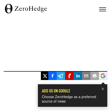
×
ADD US ON GOOGLE
Choose ZeroHedge as a preferred
source of news