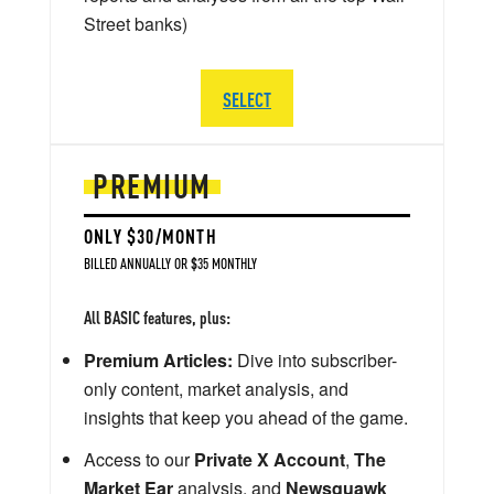
Street banks)
SELECT
PREMIUM
ONLY $30/MONTH
BILLED ANNUALLY OR $35 MONTHLY
All BASIC features, plus:
Premium Articles:
Dive into subscriber-
only content, market analysis, and
insights that keep you ahead of the game.
Access to our
Private X Account
,
The
Market Ear
analysis, and
Newsquawk