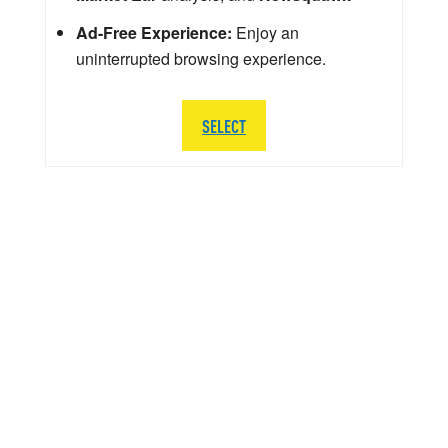
Ad-Free Experience:
Enjoy an
uninterrupted browsing experience.
SELECT