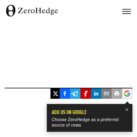
×
ADD US ON GOOGLE
Choose ZeroHedge as a preferred
source of news