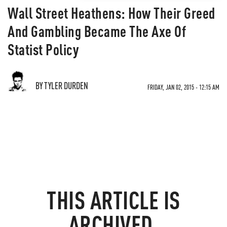
Wall Street Heathens: How Their Greed
And Gambling Became The Axe Of
Statist Policy
BY TYLER DURDEN
FRIDAY, JAN 02, 2015 - 12:15 AM
THIS ARTICLE IS
ARCHIVED.