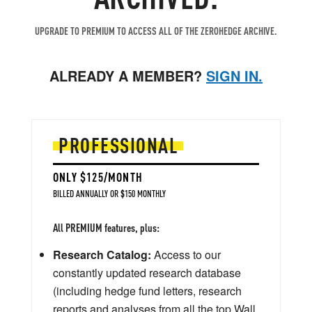
UPGRADE TO PREMIUM TO ACCESS ALL OF THE ZEROHEDGE ARCHIVE.
ALREADY A MEMBER?
SIGN IN.
PROFESSIONAL
ONLY $125/MONTH
BILLED ANNUALLY OR $150 MONTHLY
All PREMIUM features, plus:
Research Catalog:
Access to our
constantly updated research database
(including hedge fund letters, research
reports and analyses from all the top Wall