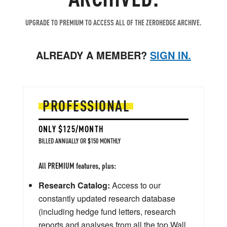
UPGRADE TO PREMIUM TO ACCESS ALL OF THE ZEROHEDGE ARCHIVE.
ALREADY A MEMBER?
SIGN IN.
PROFESSIONAL
ONLY $125/MONTH
BILLED ANNUALLY OR $150 MONTHLY
All PREMIUM features, plus:
Research Catalog:
Access to our
constantly updated research database
(including hedge fund letters, research
reports and analyses from all the top Wall