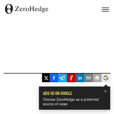
×
ADD US ON GOOGLE
Choose ZeroHedge as a preferred
source of news