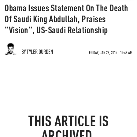
Obama Issues Statement On The Death
Of Saudi King Abdullah, Praises
"Vision", US-Saudi Relationship
BY TYLER DURDEN
FRIDAY, JAN 23, 2015 - 12:48 AM
THIS ARTICLE IS
ARCHIVED.