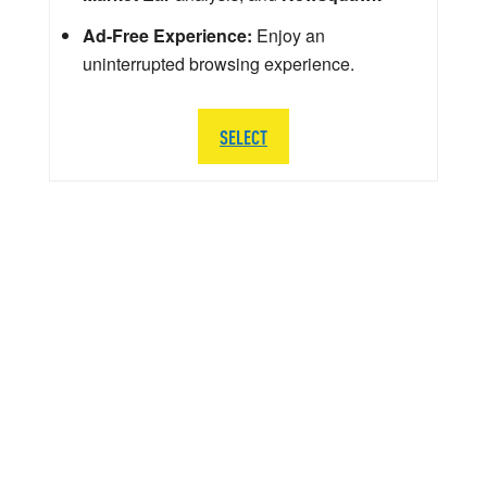
Ad-Free Experience:
Enjoy an
uninterrupted browsing experience.
SELECT