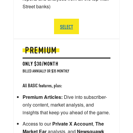
Street banks)
SELECT
PREMIUM
ONLY $30/MONTH
BILLED ANNUALLY OR $35 MONTHLY
All BASIC features, plus:
Premium Articles:
Dive into subscriber-
only content, market analysis, and
insights that keep you ahead of the game.
Access to our
Private X Account
,
The
Market Ear
analysis, and
Newsquawk