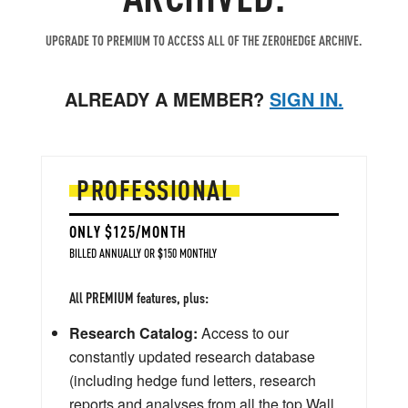
UPGRADE TO PREMIUM TO ACCESS ALL OF THE ZEROHEDGE ARCHIVE.
ALREADY A MEMBER?
SIGN IN.
PROFESSIONAL
ONLY $125/MONTH
BILLED ANNUALLY OR $150 MONTHLY
All PREMIUM features, plus:
Research Catalog:
Access to our
constantly updated research database
(including hedge fund letters, research
reports and analyses from all the top Wall