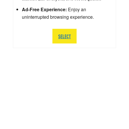
Ad-Free Experience:
Enjoy an
uninterrupted browsing experience.
SELECT