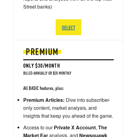
Street banks)
SELECT
PREMIUM
ONLY $30/MONTH
BILLED ANNUALLY OR $35 MONTHLY
All BASIC features, plus:
Premium Articles:
Dive into subscriber-
only content, market analysis, and
insights that keep you ahead of the game.
Access to our
Private X Account
,
The
Market Ear
analysis, and
Newsquawk