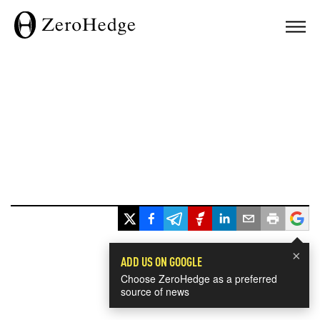
×
ADD US ON GOOGLE
Choose ZeroHedge as a preferred
source of news