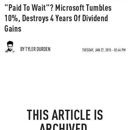
"Paid To Wait"? Microsoft Tumbles
10%, Destroys 4 Years Of Dividend
Gains
BY TYLER DURDEN
TUESDAY, JAN 27, 2015 - 02:44 PM
THIS ARTICLE IS
ARCHIVED.