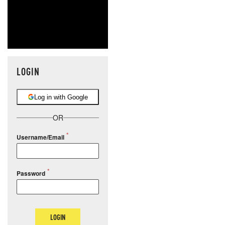
LOGIN
Log in with Google
OR
Username/Email
Password
LOGIN