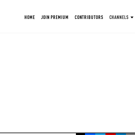
HOME
JOIN PREMIUM
CONTRIBUTORS
CHANNELS