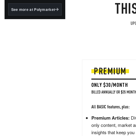
structured to qualify under
THI
the GENIUS Act.
See more at Polymarket
BlackRock's existing
tokenized...
UPG
PREMIUM
ONLY $30/MONTH
BILLED ANNUALLY OR $35 MONTH
All BASIC features, plus:
Premium Articles:
Div
only content, market a
insights that keep you