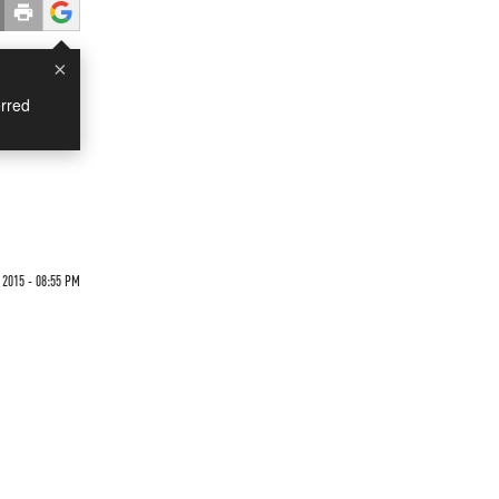
×
rred
2015 - 08:55 PM