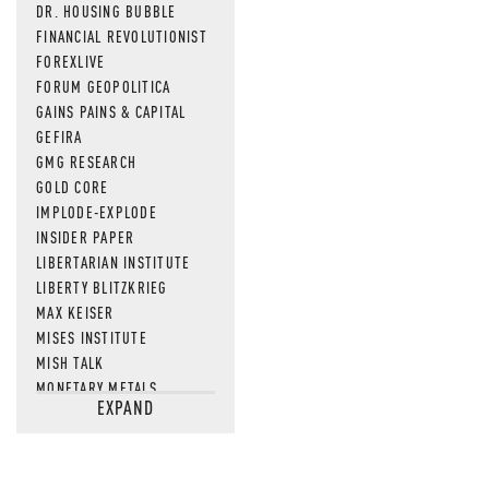
DR. HOUSING BUBBLE
FINANCIAL REVOLUTIONIST
FOREXLIVE
FORUM GEOPOLITICA
GAINS PAINS & CAPITAL
GEFIRA
GMG RESEARCH
GOLD CORE
IMPLODE-EXPLODE
INSIDER PAPER
LIBERTARIAN INSTITUTE
LIBERTY BLITZKRIEG
MAX KEISER
MISES INSTITUTE
MISH TALK
MONETARY METALS
EXPAND
NEWSQUAWK
OF TWO MINDS
OIL PRICE
OPEN THE BOOKS