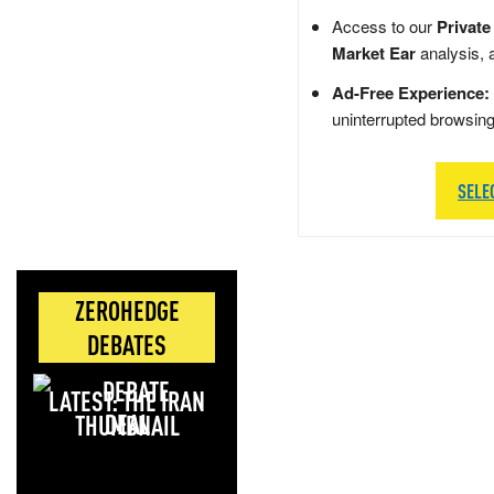
Access to our
Private
Market Ear
analysis, 
Ad-Free Experience:
uninterrupted browsin
SELE
ZEROHEDGE
DEBATES
LATEST: THE IRAN
DEAL