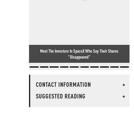
Meet The Investors In SpaceX Who Say Their Shares
"Disappeared"
CONTACT INFORMATION
+
SUGGESTED READING
+