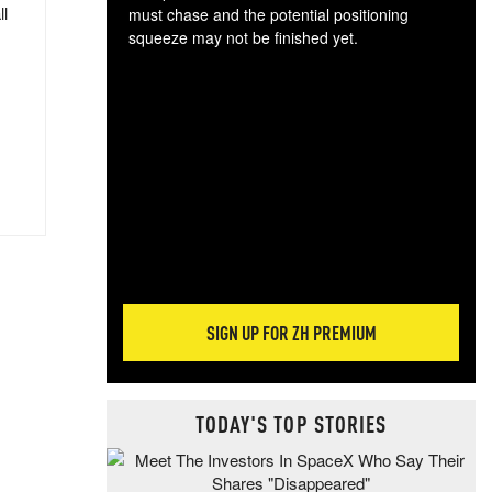
ll
must chase and the potential positioning
squeeze may not be finished yet.
The
exc
dam
wea
incr
hap
SIGN UP FOR ZH PREMIUM
TODAY'S TOP STORIES