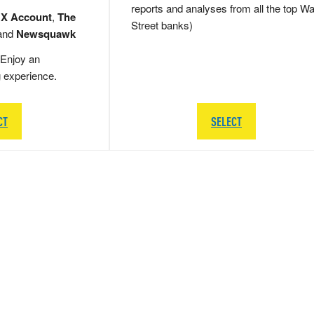
reports and analyses from all the top Wa
 X Account
,
The
Street banks)
and
Newsquawk
Enjoy an
g experience.
CT
SELECT