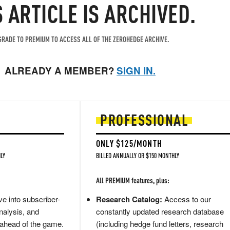
S ARTICLE IS ARCHIVED.
RADE TO PREMIUM TO ACCESS ALL OF THE ZEROHEDGE ARCHIVE.
ALREADY A MEMBER?
SIGN IN.
PROFESSIONAL
ONLY $125/MONTH
LY
BILLED ANNUALLY OR $150 MONTHLY
All PREMIUM features, plus:
e into subscriber-
Research Catalog:
Access to our
nalysis, and
constantly updated research database
 ahead of the game.
(including hedge fund letters, research