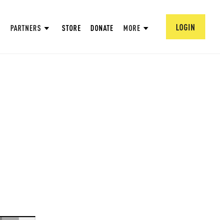
LOGIN
PARTNERS
STORE
DONATE
MORE