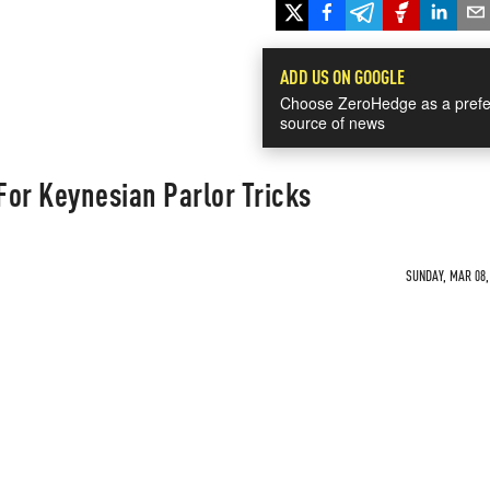
ADD US ON GOOGLE
Choose ZeroHedge as a prefe
source of news
 For Keynesian Parlor Tricks
SUNDAY, MAR 08, 