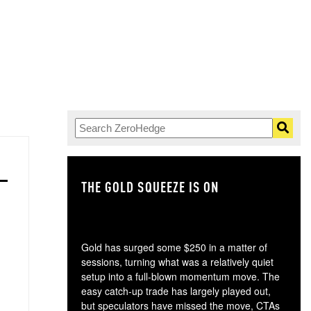
THE GOLD SQUEEZE IS ON
TH
Gold has surged some $250 in a matter of
sessions, turning what was a relatively quiet
setup into a full-blown momentum move. The
easy catch-up trade has largely played out,
but speculators have missed the move, CTAs