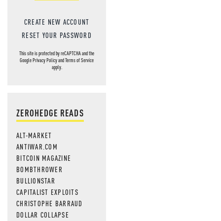
CREATE NEW ACCOUNT
RESET YOUR PASSWORD
This site is protected by reCAPTCHA and the
Google
Privacy Policy
and
Terms of Service
apply.
ZEROHEDGE READS
ALT-MARKET
ANTIWAR.COM
BITCOIN MAGAZINE
BOMBTHROWER
BULLIONSTAR
CAPITALIST EXPLOITS
CHRISTOPHE BARRAUD
DOLLAR COLLAPSE