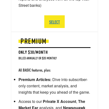
Street banks)
SELECT
PREMIUM
ONLY $30/MONTH
BILLED ANNUALLY OR $35 MONTHLY
All BASIC features, plus:
Premium Articles:
Dive into subscriber-
only content, market analysis, and
insights that keep you ahead of the game.
Access to our
Private X Account
,
The
Market Ear
analysis, and
Newsquawk