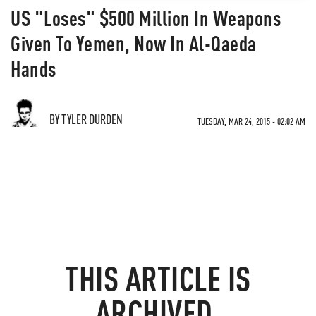
US "Loses" $500 Million In Weapons
Given To Yemen, Now In Al-Qaeda
Hands
BY TYLER DURDEN
TUESDAY, MAR 24, 2015 - 02:02 AM
THIS ARTICLE IS
ARCHIVED.