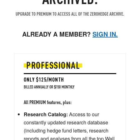
UPGRADE TO PREMIUM TO ACCESS ALL OF THE ZEROHEDGE ARCHIVE.
ALREADY A MEMBER?
SIGN IN.
PROFESSIONAL
ONLY $125/MONTH
BILLED ANNUALLY OR $150 MONTHLY
All PREMIUM features, plus:
Research Catalog:
Access to our
constantly updated research database
(including hedge fund letters, research
reports and analyses from all the top Wall