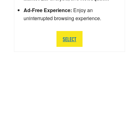
Ad-Free Experience:
Enjoy an
uninterrupted browsing experience.
SELECT