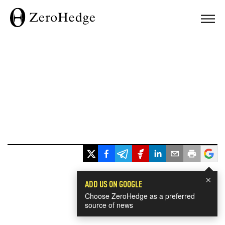
×
ADD US ON GOOGLE
Choose ZeroHedge as a preferred
source of news