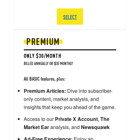
SELECT
PREMIUM
ONLY $30/MONTH
BILLED ANNUALLY OR $35 MONTHLY
All BASIC features, plus:
Premium Articles:
Dive into subscriber-
only content, market analysis, and
insights that keep you ahead of the game.
Access to our
Private X Account
,
The
Market Ear
analysis, and
Newsquawk
Ad-Free Experience:
Enjoy an