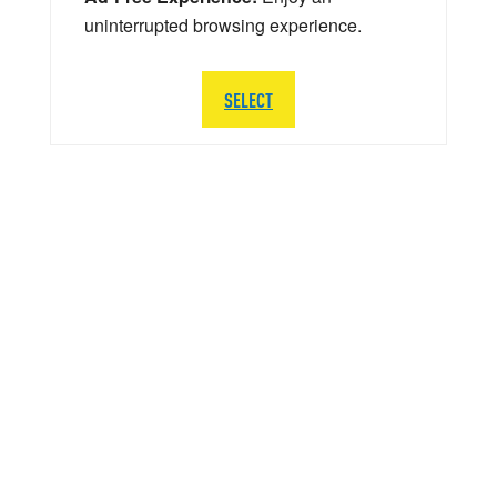
uninterrupted browsing experience.
SELECT