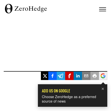
×
ADD US ON GOOGLE
Choose ZeroHedge as a preferred
source of news