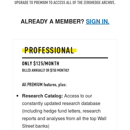
UPGRADE TO PREMIUM TO ACCESS ALL OF THE ZEROHEDGE ARCHIVE.
ALREADY A MEMBER?
SIGN IN.
PROFESSIONAL
ONLY $125/MONTH
BILLED ANNUALLY OR $150 MONTHLY
All PREMIUM features, plus:
Research Catalog:
Access to our
constantly updated research database
(including hedge fund letters, research
reports and analyses from all the top Wall
Street banks)