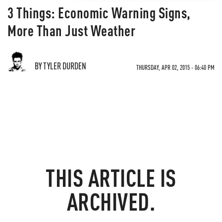
3 Things: Economic Warning Signs,
More Than Just Weather
BY TYLER DURDEN
THURSDAY, APR 02, 2015 - 06:40 PM
THIS ARTICLE IS
ARCHIVED.