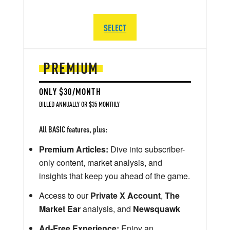
SELECT
PREMIUM
ONLY $30/MONTH
BILLED ANNUALLY OR $35 MONTHLY
All BASIC features, plus:
Premium Articles:
Dive into subscriber-
only content, market analysis, and
insights that keep you ahead of the game.
Access to our
Private X Account
,
The
Market Ear
analysis, and
Newsquawk
Ad-Free Experience:
Enjoy an