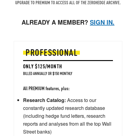
UPGRADE TO PREMIUM TO ACCESS ALL OF THE ZEROHEDGE ARCHIVE.
ALREADY A MEMBER?
SIGN IN.
PROFESSIONAL
ONLY $125/MONTH
BILLED ANNUALLY OR $150 MONTHLY
All PREMIUM features, plus:
Research Catalog:
Access to our
constantly updated research database
(including hedge fund letters, research
reports and analyses from all the top Wall
Street banks)