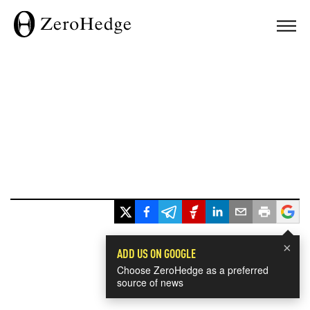
×
ADD US ON GOOGLE
Choose ZeroHedge as a preferred
source of news