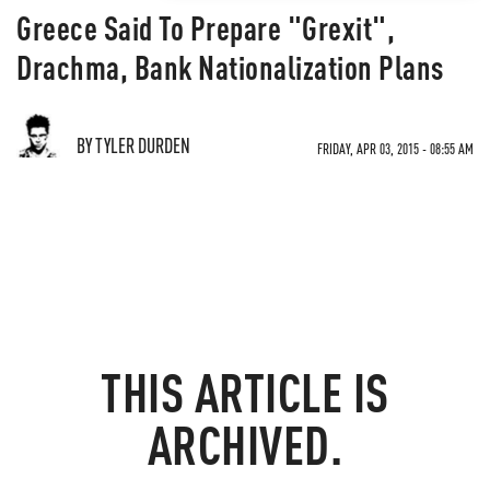
Greece Said To Prepare "Grexit",
Drachma, Bank Nationalization Plans
BY TYLER DURDEN
FRIDAY, APR 03, 2015 - 08:55 AM
THIS ARTICLE IS
ARCHIVED.