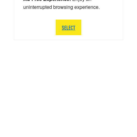
uninterrupted browsing experience.
SELECT