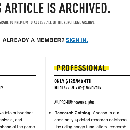
S ARTICLE IS ARCHIVED.
RADE TO PREMIUM TO ACCESS ALL OF THE ZEROHEDGE ARCHIVE.
ALREADY A MEMBER?
SIGN IN.
PROFESSIONAL
ONLY $125/MONTH
LY
BILLED ANNUALLY OR $150 MONTHLY
All PREMIUM features, plus:
e into subscriber-
Research Catalog:
Access to our
nalysis, and
constantly updated research database
 ahead of the game.
(including hedge fund letters, research