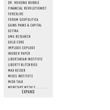
DR. HOUSING BUBBLE
FINANCIAL REVOLUTIONIST
FOREXLIVE
FORUM GEOPOLITICA
GAINS PAINS & CAPITAL
GEFIRA
GMG RESEARCH
GOLD CORE
IMPLODE-EXPLODE
INSIDER PAPER
LIBERTARIAN INSTITUTE
LIBERTY BLITZKRIEG
MAX KEISER
MISES INSTITUTE
MISH TALK
MONETARY METALS
EXPAND
NEWSQUAWK
OF TWO MINDS
OIL PRICE
OPEN THE BOOKS