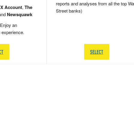
reports and analyses from all the top Wa
 X Account
,
The
Street banks)
and
Newsquawk
Enjoy an
g experience.
CT
SELECT