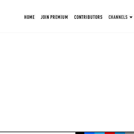
HOME
JOIN PREMIUM
CONTRIBUTORS
CHANNELS