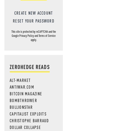
CREATE NEW ACCOUNT
RESET YOUR PASSWORD
This site is protected by reCAPTCHA and the
Google
Privacy Policy
and
Terms of Service
apply.
ZEROHEDGE READS
ALT-MARKET
ANTIWAR.COM
BITCOIN MAGAZINE
BOMBTHROWER
BULLIONSTAR
CAPITALIST EXPLOITS
CHRISTOPHE BARRAUD
DOLLAR COLLAPSE