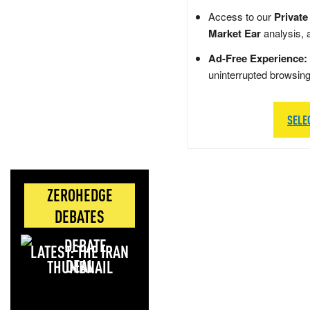
Access to our
Private
Market Ear
analysis, 
Ad-Free Experience:
uninterrupted browsin
SELE
ZEROHEDGE
DEBATES
LATEST: THE IRAN
DEAL