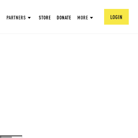
LOGIN
PARTNERS
STORE
DONATE
MORE