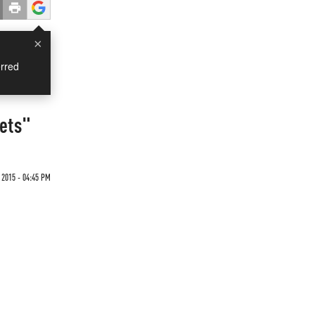
×
rred
sets"
 2015 - 04:45 PM