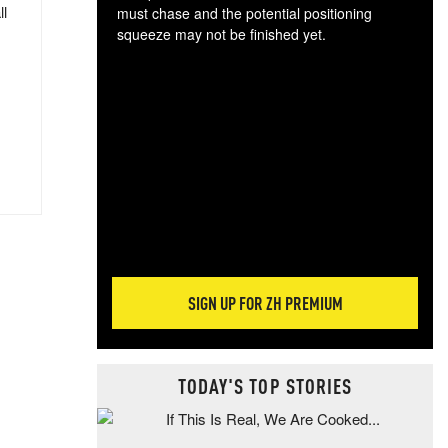
ll
must chase and the potential positioning
squeeze may not be finished yet.
The
exc
dam
wea
incr
hap
SIGN UP FOR ZH PREMIUM
TODAY'S TOP STORIES