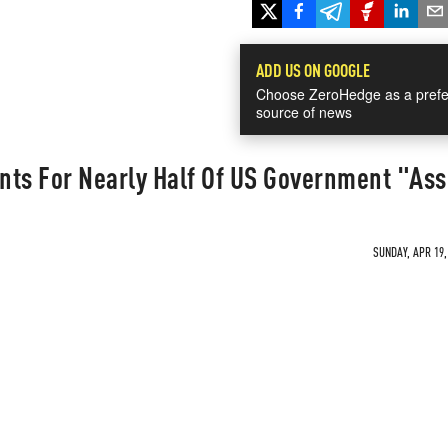
ADD US ON GOOGLE
Choose ZeroHedge as a prefe
source of news
nts For Nearly Half Of US Government "As
SUNDAY, APR 19,