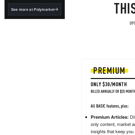
structured to qualify under
THI
the GENIUS Act.
See more at Polymarket
BlackRock's existing
tokenized...
UPG
PREMIUM
ONLY $30/MONTH
BILLED ANNUALLY OR $35 MONTH
All BASIC features, plus:
Premium Articles:
Div
only content, market a
insights that keep you