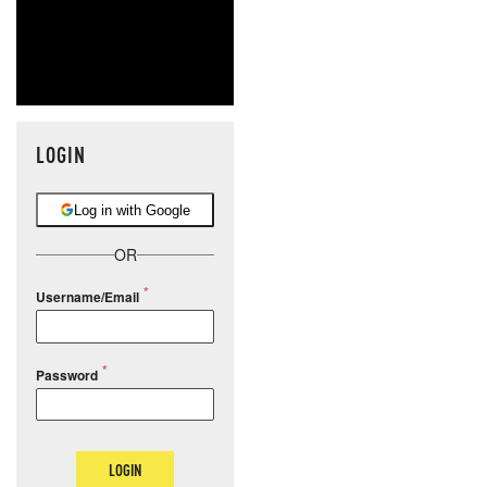
LOGIN
Log in with Google
OR
Username/Email
Password
LOGIN