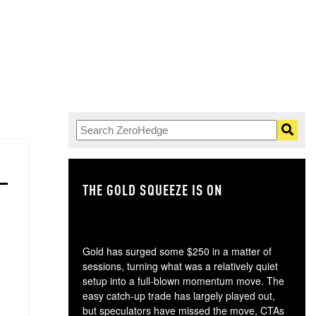
THE GOLD SQUEEZE IS ON
TH
Gold has surged some $250 in a matter of
sessions, turning what was a relatively quiet
setup into a full-blown momentum move. The
easy catch-up trade has largely played out,
but speculators have missed the move, CTAs