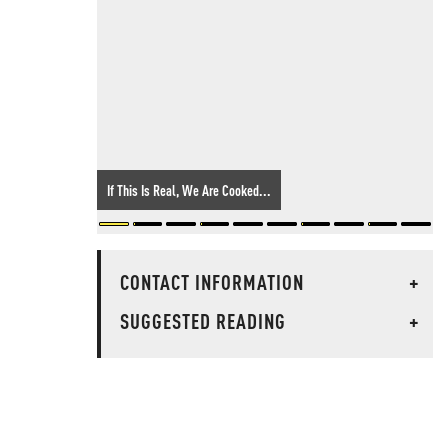
If This Is Real, We Are Cooked...
CONTACT INFORMATION
+
SUGGESTED READING
+