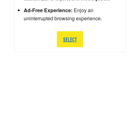
Ad-Free Experience:
Enjoy an
uninterrupted browsing experience.
SELECT