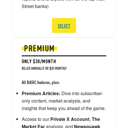
Street banks)
SELECT
PREMIUM
ONLY $30/MONTH
BILLED ANNUALLY OR $35 MONTHLY
All BASIC features, plus:
Premium Articles:
Dive into subscriber-
only content, market analysis, and
insights that keep you ahead of the game.
Access to our
Private X Account
,
The
Market Ear
analysis, and
Newsquawk