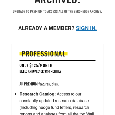
UPGRADE TO PREMIUM TO ACCESS ALL OF THE ZEROHEDGE ARCHIVE.
ALREADY A MEMBER?
SIGN IN.
PROFESSIONAL
ONLY $125/MONTH
BILLED ANNUALLY OR $150 MONTHLY
All PREMIUM features, plus:
Research Catalog:
Access to our
constantly updated research database
(including hedge fund letters, research
reports and analyses from all the top Wall