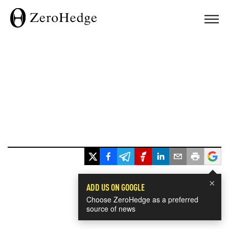
×
ADD US ON GOOGLE
Choose ZeroHedge as a preferred
source of news