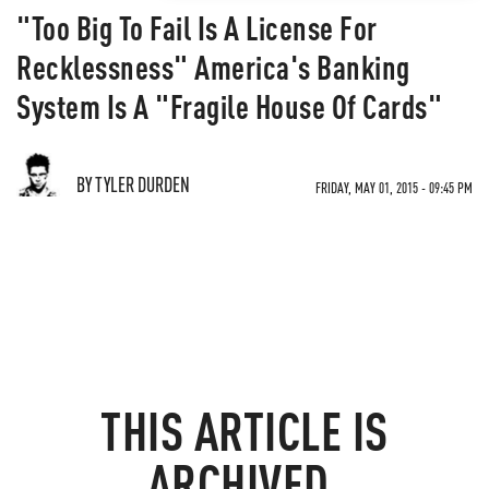
"Too Big To Fail Is A License For
Recklessness" America's Banking
System Is A "Fragile House Of Cards"
BY TYLER DURDEN
FRIDAY, MAY 01, 2015 - 09:45 PM
THIS ARTICLE IS
ARCHIVED.