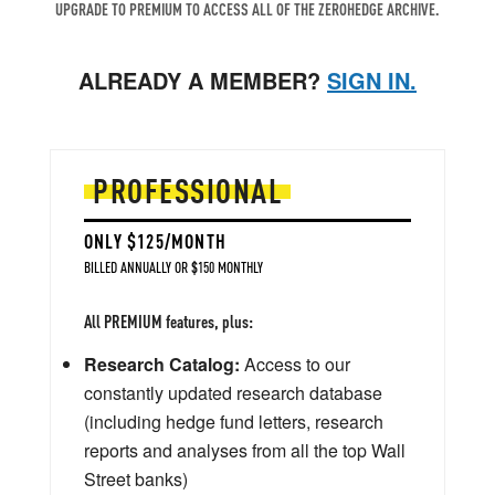
UPGRADE TO PREMIUM TO ACCESS ALL OF THE ZEROHEDGE ARCHIVE.
ALREADY A MEMBER?
SIGN IN.
PROFESSIONAL
ONLY $125/MONTH
BILLED ANNUALLY OR $150 MONTHLY
All PREMIUM features, plus:
Research Catalog:
Access to our
constantly updated research database
(including hedge fund letters, research
reports and analyses from all the top Wall
Street banks)