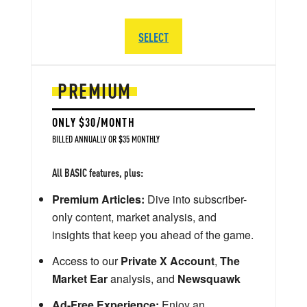
SELECT
PREMIUM
ONLY $30/MONTH
BILLED ANNUALLY OR $35 MONTHLY
All BASIC features, plus:
Premium Articles:
Dive into subscriber-
only content, market analysis, and
insights that keep you ahead of the game.
Access to our
Private X Account
,
The
Market Ear
analysis, and
Newsquawk
Ad-Free Experience:
Enjoy an