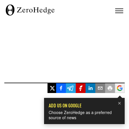
×
ADD US ON GOOGLE
Choose ZeroHedge as a preferred
source of news