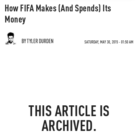
How FIFA Makes (And Spends) Its
Money
BY TYLER DURDEN
SATURDAY, MAY 30, 2015 - 01:50 AM
THIS ARTICLE IS
ARCHIVED.