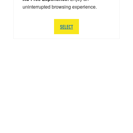
uninterrupted browsing experience.
SELECT