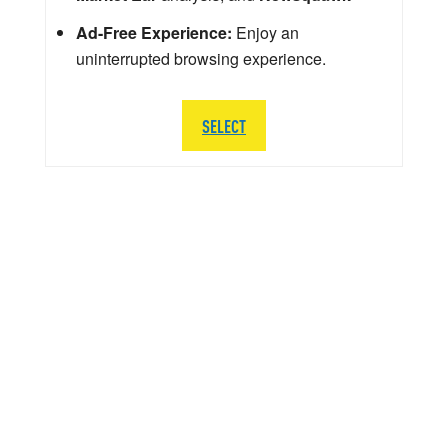
Ad-Free Experience:
Enjoy an
uninterrupted browsing experience.
SELECT