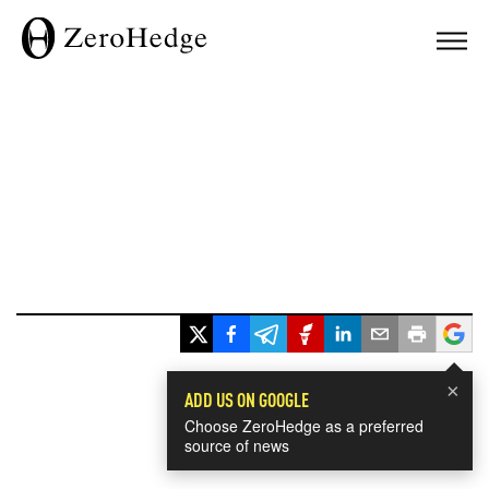
×
ADD US ON GOOGLE
Choose ZeroHedge as a preferred
source of news