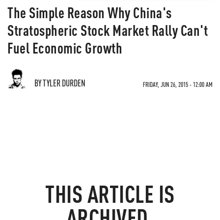
The Simple Reason Why China's
Stratospheric Stock Market Rally Can't
Fuel Economic Growth
BY TYLER DURDEN
FRIDAY, JUN 26, 2015 - 12:00 AM
THIS ARTICLE IS
ARCHIVED.