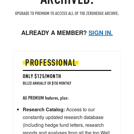
UPGRADE TO PREMIUM TO ACCESS ALL OF THE ZEROHEDGE ARCHIVE.
ALREADY A MEMBER?
SIGN IN.
PROFESSIONAL
ONLY $125/MONTH
BILLED ANNUALLY OR $150 MONTHLY
All PREMIUM features, plus:
Research Catalog:
Access to our
constantly updated research database
(including hedge fund letters, research
reports and analyses from all the top Wall