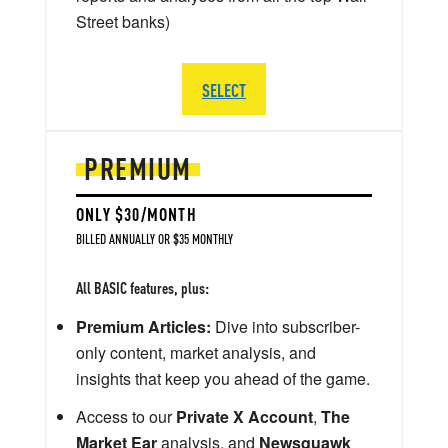
Street banks)
SELECT
PREMIUM
ONLY $30/MONTH
BILLED ANNUALLY OR $35 MONTHLY
All BASIC features, plus:
Premium Articles:
Dive into subscriber-
only content, market analysis, and
insights that keep you ahead of the game.
Access to our
Private X Account
,
The
Market Ear
analysis, and
Newsquawk