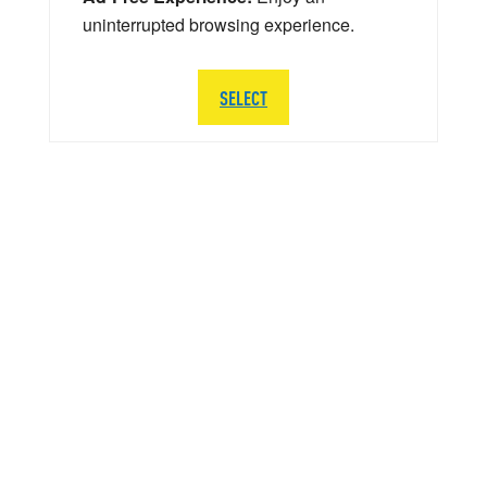
uninterrupted browsing experience.
SELECT