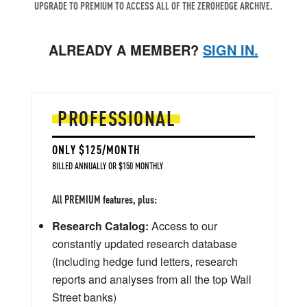
UPGRADE TO PREMIUM TO ACCESS ALL OF THE ZEROHEDGE ARCHIVE.
ALREADY A MEMBER?
SIGN IN.
PROFESSIONAL
ONLY $125/MONTH
BILLED ANNUALLY OR $150 MONTHLY
All PREMIUM features, plus:
Research Catalog:
Access to our
constantly updated research database
(including hedge fund letters, research
reports and analyses from all the top Wall
Street banks)