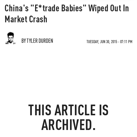
China's "E*trade Babies" Wiped Out In
Market Crash
BY TYLER DURDEN
TUESDAY, JUN 30, 2015 - 07:11 PM
THIS ARTICLE IS
ARCHIVED.