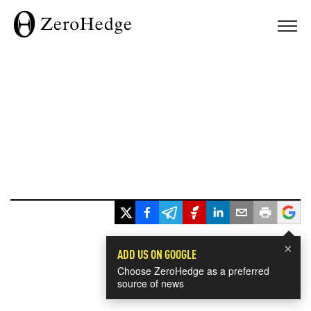
×
ADD US ON GOOGLE
Choose ZeroHedge as a preferred
source of news