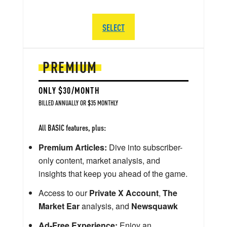
SELECT
PREMIUM
ONLY $30/MONTH
BILLED ANNUALLY OR $35 MONTHLY
All BASIC features, plus:
Premium Articles:
Dive into subscriber-
only content, market analysis, and
insights that keep you ahead of the game.
Access to our
Private X Account
,
The
Market Ear
analysis, and
Newsquawk
Ad-Free Experience:
Enjoy an