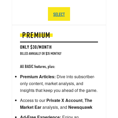
SELECT
PREMIUM
ONLY $30/MONTH
BILLED ANNUALLY OR $35 MONTHLY
All BASIC features, plus:
Premium Articles:
Dive into subscriber-
only content, market analysis, and
insights that keep you ahead of the game.
Access to our
Private X Account
,
The
Market Ear
analysis, and
Newsquawk
Ad-Free Experience:
Enjoy an