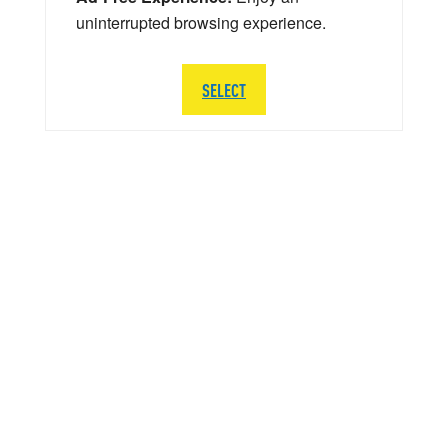
uninterrupted browsing experience.
SELECT