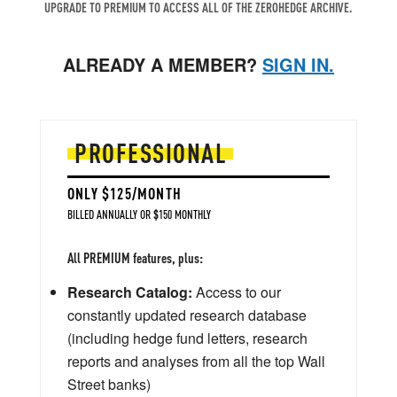
UPGRADE TO PREMIUM TO ACCESS ALL OF THE ZEROHEDGE ARCHIVE.
ALREADY A MEMBER?
SIGN IN.
PROFESSIONAL
ONLY $125/MONTH
BILLED ANNUALLY OR $150 MONTHLY
All PREMIUM features, plus:
Research Catalog:
Access to our
constantly updated research database
(including hedge fund letters, research
reports and analyses from all the top Wall
Street banks)