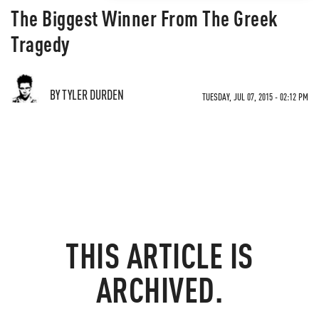
The Biggest Winner From The Greek
Tragedy
BY TYLER DURDEN
TUESDAY, JUL 07, 2015 - 02:12 PM
THIS ARTICLE IS
ARCHIVED.