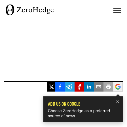
×
ADD US ON GOOGLE
Choose ZeroHedge as a preferred
source of news