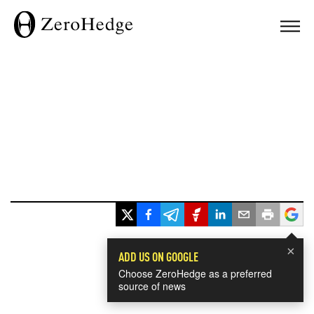
×
ADD US ON GOOGLE
Choose ZeroHedge as a preferred
source of news