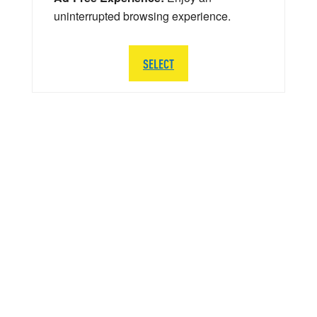
uninterrupted browsing experience.
SELECT