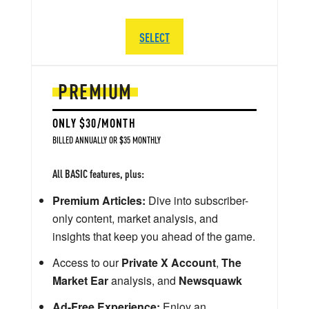
SELECT
PREMIUM
ONLY $30/MONTH
BILLED ANNUALLY OR $35 MONTHLY
All BASIC features, plus:
Premium Articles:
Dive into subscriber-
only content, market analysis, and
insights that keep you ahead of the game.
Access to our
Private X Account
,
The
Market Ear
analysis, and
Newsquawk
Ad-Free Experience:
Enjoy an