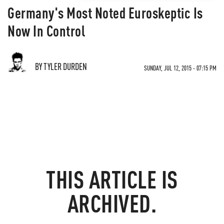
Germany's Most Noted Euroskeptic Is
Now In Control
BY TYLER DURDEN
SUNDAY, JUL 12, 2015 - 07:15 PM
THIS ARTICLE IS
ARCHIVED.