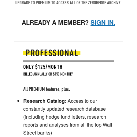
UPGRADE TO PREMIUM TO ACCESS ALL OF THE ZEROHEDGE ARCHIVE.
ALREADY A MEMBER?
SIGN IN.
PROFESSIONAL
ONLY $125/MONTH
BILLED ANNUALLY OR $150 MONTHLY
All PREMIUM features, plus:
Research Catalog:
Access to our
constantly updated research database
(including hedge fund letters, research
reports and analyses from all the top Wall
Street banks)