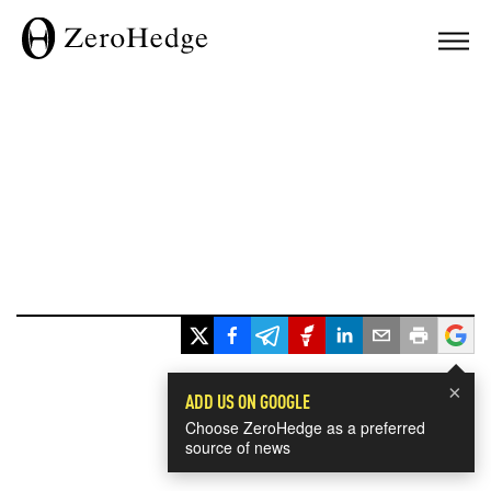
×
ADD US ON GOOGLE
Choose ZeroHedge as a preferred
source of news