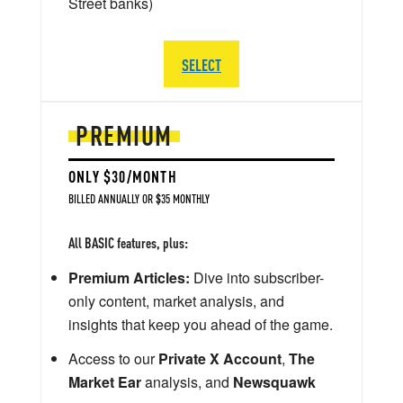
Street banks)
SELECT
PREMIUM
ONLY $30/MONTH
BILLED ANNUALLY OR $35 MONTHLY
All BASIC features, plus:
Premium Articles:
Dive into subscriber-
only content, market analysis, and
insights that keep you ahead of the game.
Access to our
Private X Account
,
The
Market Ear
analysis, and
Newsquawk