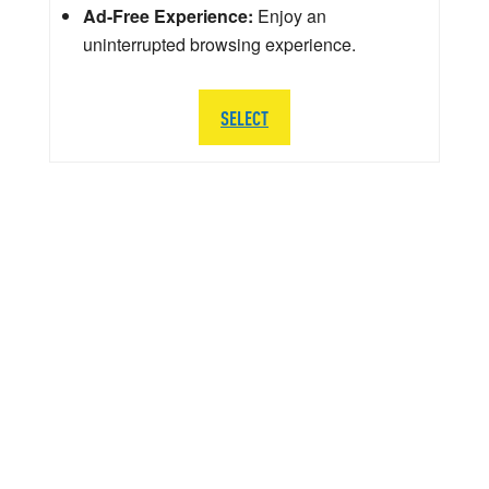
Ad-Free Experience:
Enjoy an
uninterrupted browsing experience.
SELECT