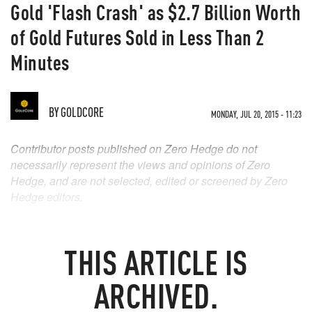
Gold 'Flash Crash' as $2.7 Billion Worth
of Gold Futures Sold in Less Than 2
Minutes
BY
GOLDCORE
MONDAY, JUL 20, 2015 - 11:23
Contributor posts published on Zero Hedge do not
necessarily represent the views and opinions of Zero
Hedge, and are not selected, edited or screened by Zero
Hedge editors.
THIS ARTICLE IS
ARCHIVED.