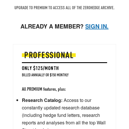
UPGRADE TO PREMIUM TO ACCESS ALL OF THE ZEROHEDGE ARCHIVE.
ALREADY A MEMBER?
SIGN IN.
PROFESSIONAL
ONLY $125/MONTH
BILLED ANNUALLY OR $150 MONTHLY
All PREMIUM features, plus:
Research Catalog:
Access to our
constantly updated research database
(including hedge fund letters, research
reports and analyses from all the top Wall