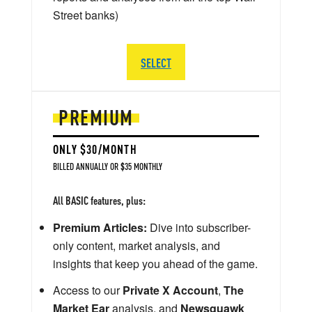
Street banks)
SELECT
PREMIUM
ONLY $30/MONTH
BILLED ANNUALLY OR $35 MONTHLY
All BASIC features, plus:
Premium Articles:
Dive into subscriber-
only content, market analysis, and
insights that keep you ahead of the game.
Access to our
Private X Account
,
The
Market Ear
analysis, and
Newsquawk