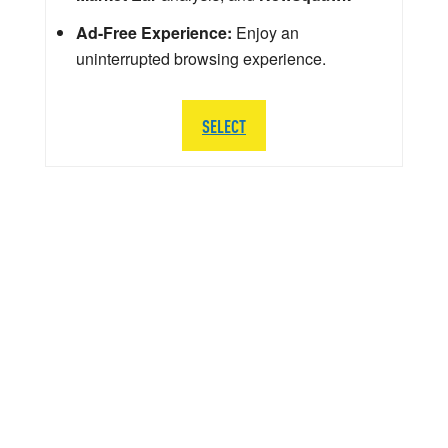
Ad-Free Experience:
Enjoy an
uninterrupted browsing experience.
SELECT