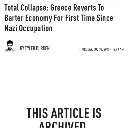
Total Collapse: Greece Reverts To
Barter Economy For First Time Since
Nazi Occupation
BY TYLER DURDEN
THURSDAY, JUL 30, 2015 - 12:43 AM
THIS ARTICLE IS
ARCHIVED.