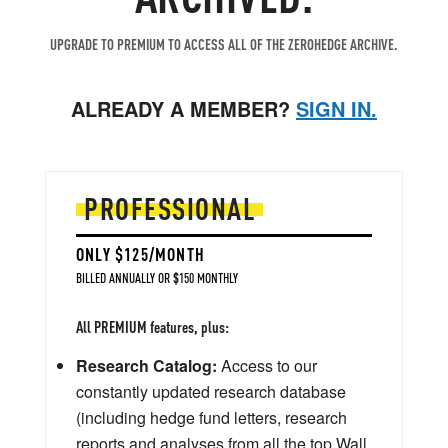
UPGRADE TO PREMIUM TO ACCESS ALL OF THE ZEROHEDGE ARCHIVE.
ALREADY A MEMBER?
SIGN IN.
PROFESSIONAL
ONLY $125/MONTH
BILLED ANNUALLY OR $150 MONTHLY
All PREMIUM features, plus:
Research Catalog:
Access to our
constantly updated research database
(including hedge fund letters, research
reports and analyses from all the top Wall