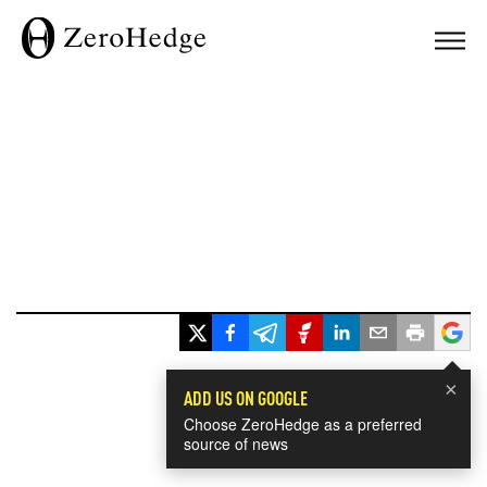
×
ADD US ON GOOGLE
Choose ZeroHedge as a preferred
source of news