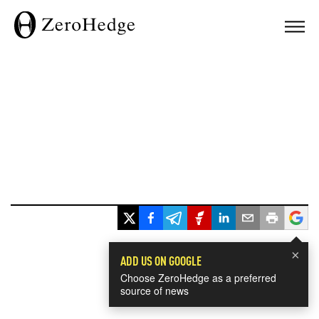
×
ADD US ON GOOGLE
Choose ZeroHedge as a preferred
source of news