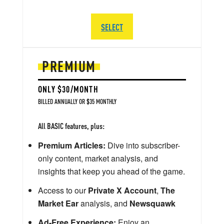
SELECT
PREMIUM
ONLY $30/MONTH
BILLED ANNUALLY OR $35 MONTHLY
All BASIC features, plus:
Premium Articles:
Dive into subscriber-
only content, market analysis, and
insights that keep you ahead of the game.
Access to our
Private X Account
,
The
Market Ear
analysis, and
Newsquawk
Ad-Free Experience:
Enjoy an