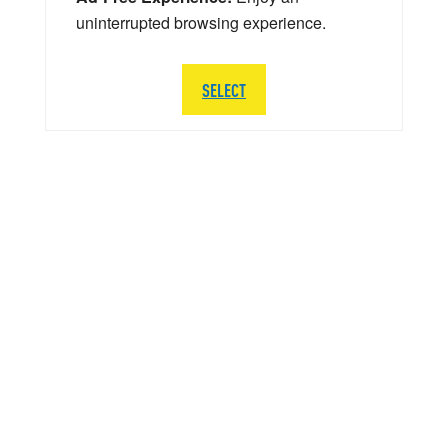
uninterrupted browsing experience.
SELECT