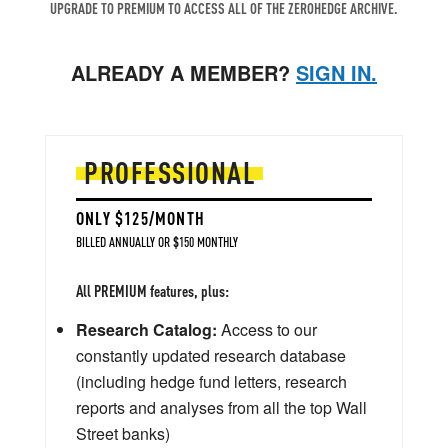
UPGRADE TO PREMIUM TO ACCESS ALL OF THE ZEROHEDGE ARCHIVE.
ALREADY A MEMBER?
SIGN IN.
PROFESSIONAL
ONLY $125/MONTH
BILLED ANNUALLY OR $150 MONTHLY
All PREMIUM features, plus:
Research Catalog:
Access to our
constantly updated research database
(including hedge fund letters, research
reports and analyses from all the top Wall
Street banks)