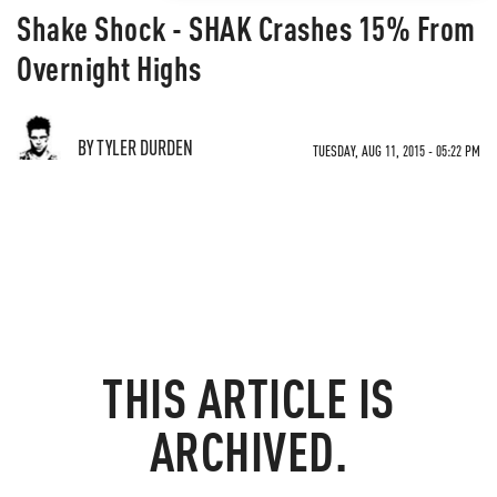
Shake Shock - SHAK Crashes 15% From
Overnight Highs
BY TYLER DURDEN
TUESDAY, AUG 11, 2015 - 05:22 PM
THIS ARTICLE IS
ARCHIVED.