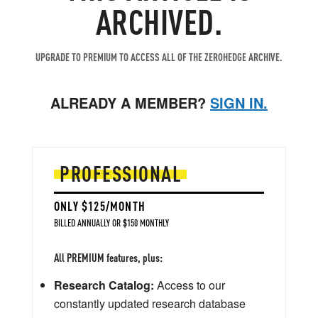
ARCHIVED.
UPGRADE TO PREMIUM TO ACCESS ALL OF THE ZEROHEDGE ARCHIVE.
ALREADY A MEMBER?
SIGN IN.
PROFESSIONAL
ONLY $125/MONTH
BILLED ANNUALLY OR $150 MONTHLY
All PREMIUM features, plus:
Research Catalog:
Access to our
constantly updated research database