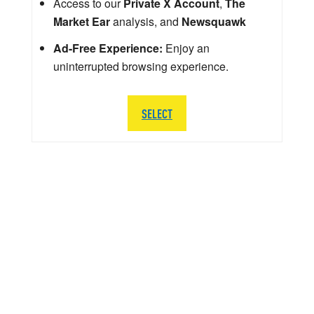
Access to our
Private X Account
,
The
Market Ear
analysis, and
Newsquawk
Ad-Free Experience:
Enjoy an
uninterrupted browsing experience.
SELECT