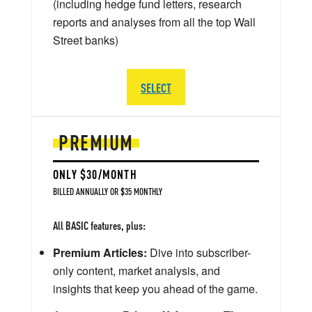
(including hedge fund letters, research
reports and analyses from all the top Wall
Street banks)
SELECT
PREMIUM
ONLY $30/MONTH
BILLED ANNUALLY OR $35 MONTHLY
All BASIC features, plus:
Premium Articles:
Dive into subscriber-
only content, market analysis, and
insights that keep you ahead of the game.