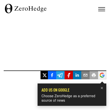
×
ADD US ON GOOGLE
Choose ZeroHedge as a preferred
source of news