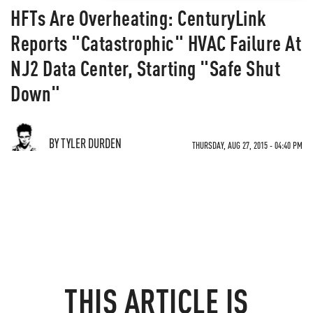
HFTs Are Overheating: CenturyLink
Reports "Catastrophic" HVAC Failure At
NJ2 Data Center, Starting "Safe Shut
Down"
BY TYLER DURDEN
THURSDAY, AUG 27, 2015 - 04:40 PM
THIS ARTICLE IS