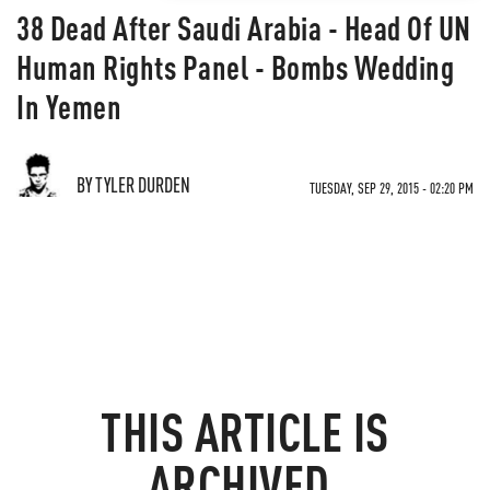
38 Dead After Saudi Arabia - Head Of UN
Human Rights Panel - Bombs Wedding
In Yemen
BY TYLER DURDEN
TUESDAY, SEP 29, 2015 - 02:20 PM
THIS ARTICLE IS
ARCHIVED.