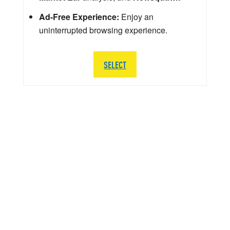
Ad-Free Experience:
Enjoy an
uninterrupted browsing experience.
SELECT