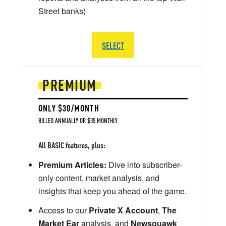
Street banks)
SELECT
PREMIUM
ONLY $30/MONTH
BILLED ANNUALLY OR $35 MONTHLY
All BASIC features, plus:
Premium Articles:
Dive into subscriber-
only content, market analysis, and
insights that keep you ahead of the game.
Access to our
Private X Account
,
The
Market Ear
analysis, and
Newsquawk