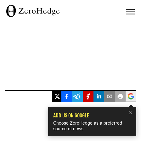
×
ADD US ON GOOGLE
Choose ZeroHedge as a preferred
source of news