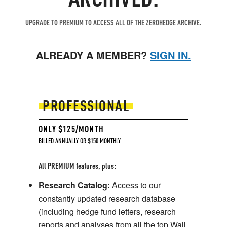
UPGRADE TO PREMIUM TO ACCESS ALL OF THE ZEROHEDGE ARCHIVE.
ALREADY A MEMBER?
SIGN IN.
PROFESSIONAL
ONLY $125/MONTH
BILLED ANNUALLY OR $150 MONTHLY
All PREMIUM features, plus:
Research Catalog:
Access to our
constantly updated research database
(including hedge fund letters, research
reports and analyses from all the top Wall