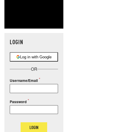
LOGIN
Log in with Google
OR
Username/Email
Password
LOGIN