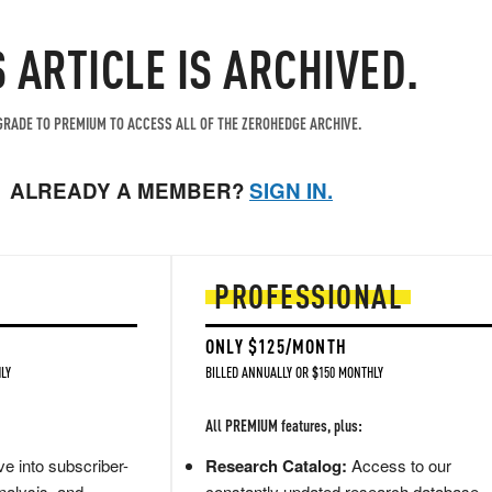
S ARTICLE IS ARCHIVED.
RADE TO PREMIUM TO ACCESS ALL OF THE ZEROHEDGE ARCHIVE.
ALREADY A MEMBER?
SIGN IN.
PROFESSIONAL
ONLY $125/MONTH
LY
BILLED ANNUALLY OR $150 MONTHLY
All PREMIUM features, plus:
e into subscriber-
Research Catalog:
Access to our
nalysis, and
constantly updated research database