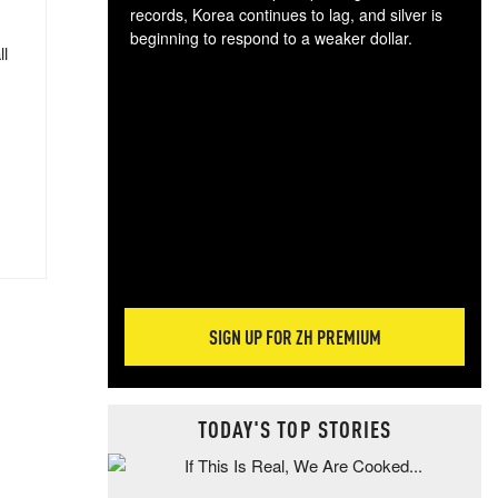
records, Korea continues to lag, and silver is
beginning to respond to a weaker dollar.
ll
Gol
spec
CTA
tec
ali
tact
SIGN UP FOR ZH PREMIUM
TODAY'S TOP STORIES