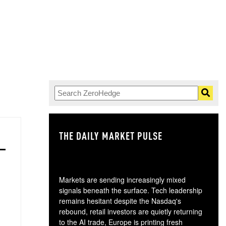
THE DAILY MARKET PULSE
GO
Markets are sending increasingly mixed
signals beneath the surface. Tech leadership
remains hesitant despite the Nasdaq's
rebound, retail investors are quietly returning
to the AI trade, Europe is printing fresh