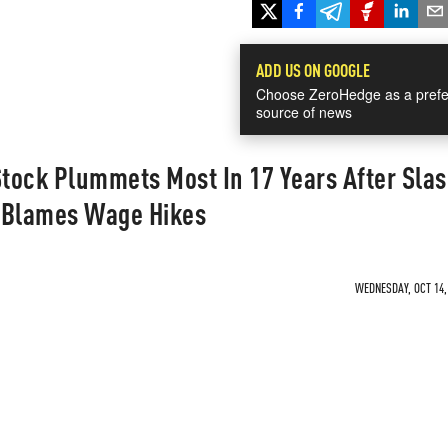
ADD US ON GOOGLE
Choose ZeroHedge as a prefe
source of news
tock Plummets Most In 17 Years After Sla
 Blames Wage Hikes
WEDNESDAY, OCT 14, 