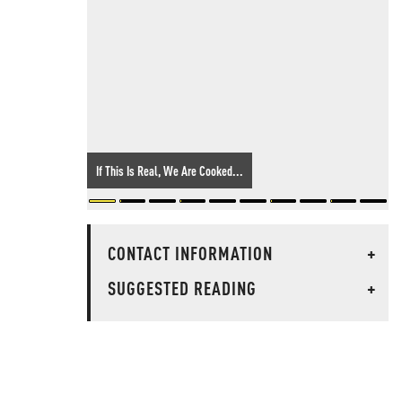
If This Is Real, We Are Cooked...
CONTACT INFORMATION
+
SUGGESTED READING
+