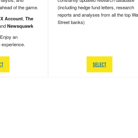
 ahead of the game.
(including hedge fund letters, research
reports and analyses from all the top Wa
 X Account
,
The
Street banks)
and
Newsquawk
Enjoy an
g experience.
CT
SELECT