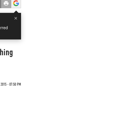
×
rred
shing
2015 - 07:50 PM