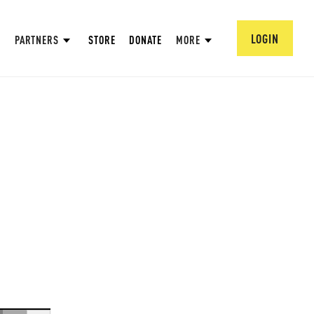
LOGIN
PARTNERS
STORE
DONATE
MORE