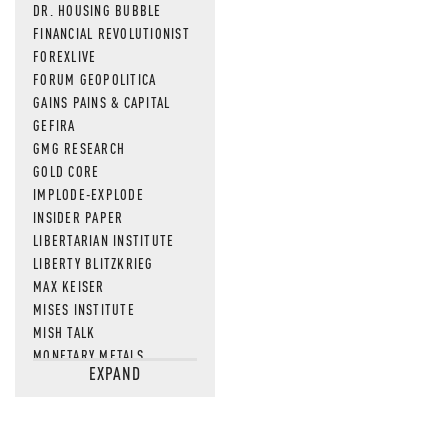
DR. HOUSING BUBBLE
FINANCIAL REVOLUTIONIST
FOREXLIVE
FORUM GEOPOLITICA
GAINS PAINS & CAPITAL
GEFIRA
GMG RESEARCH
GOLD CORE
IMPLODE-EXPLODE
INSIDER PAPER
LIBERTARIAN INSTITUTE
LIBERTY BLITZKRIEG
MAX KEISER
MISES INSTITUTE
MISH TALK
MONETARY METALS
EXPAND
NEWSQUAWK
OF TWO MINDS
OIL PRICE
OPEN THE BOOKS