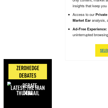
insights that keep you
Access to our
Private
Market Ear
analysis, 
Ad-Free Experience:
uninterrupted browsin
SELE
ZEROHEDGE
DEBATES
LATEST: THE IRAN
DEAL