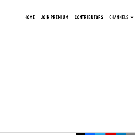
HOME
JOIN PREMIUM
CONTRIBUTORS
CHANNELS