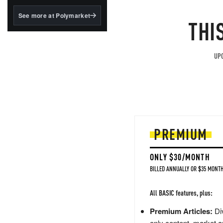
structured to qualify under
the GENIUS Act.
See more at Polymarket
THI
BlackRock's existing
tokenized...
UPG
PREMIUM
ONLY $30/MONTH
BILLED ANNUALLY OR $35 MONTH
All BASIC features, plus:
Premium Articles:
Div
only content, market a