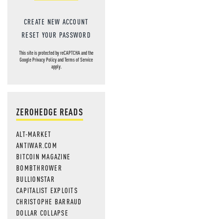
CREATE NEW ACCOUNT
RESET YOUR PASSWORD
This site is protected by reCAPTCHA and the
Google
Privacy Policy
and
Terms of Service
apply.
ZEROHEDGE READS
ALT-MARKET
ANTIWAR.COM
BITCOIN MAGAZINE
BOMBTHROWER
BULLIONSTAR
CAPITALIST EXPLOITS
CHRISTOPHE BARRAUD
DOLLAR COLLAPSE