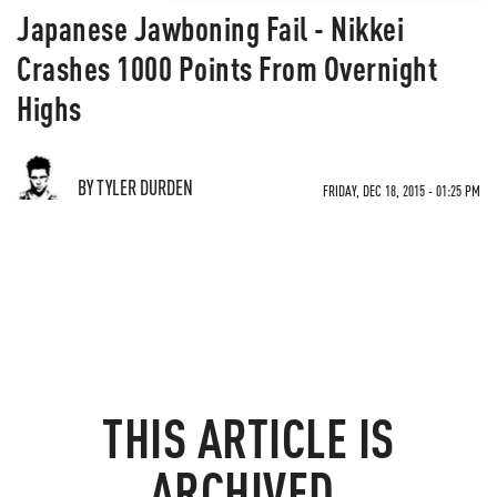
Japanese Jawboning Fail - Nikkei
Crashes 1000 Points From Overnight
Highs
BY TYLER DURDEN
FRIDAY, DEC 18, 2015 - 01:25 PM
THIS ARTICLE IS
ARCHIVED.