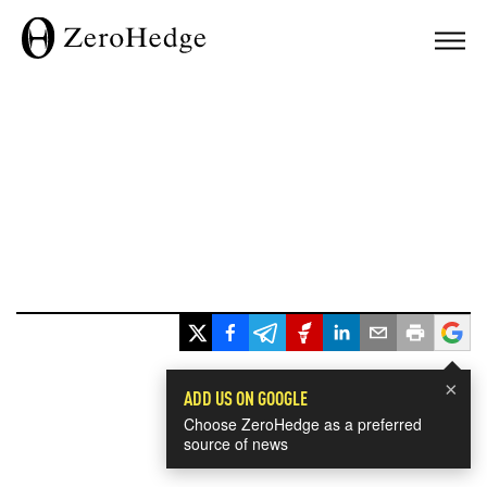
×
ADD US ON GOOGLE
Choose ZeroHedge as a preferred
source of news