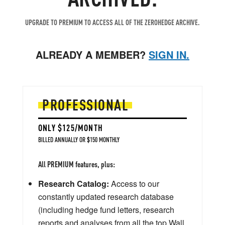
UPGRADE TO PREMIUM TO ACCESS ALL OF THE ZEROHEDGE ARCHIVE.
ALREADY A MEMBER?
SIGN IN.
PROFESSIONAL
ONLY $125/MONTH
BILLED ANNUALLY OR $150 MONTHLY
All PREMIUM features, plus:
Research Catalog:
Access to our
constantly updated research database
(including hedge fund letters, research
reports and analyses from all the top Wall