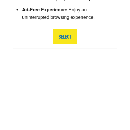
Ad-Free Experience:
Enjoy an
uninterrupted browsing experience.
SELECT