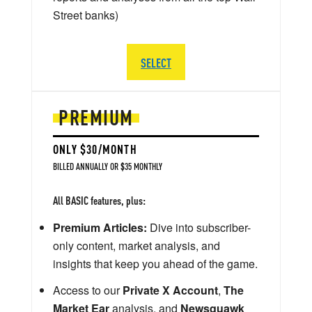
Street banks)
SELECT
PREMIUM
ONLY $30/MONTH
BILLED ANNUALLY OR $35 MONTHLY
All BASIC features, plus:
Premium Articles:
Dive into subscriber-
only content, market analysis, and
insights that keep you ahead of the game.
Access to our
Private X Account
,
The
Market Ear
analysis, and
Newsquawk