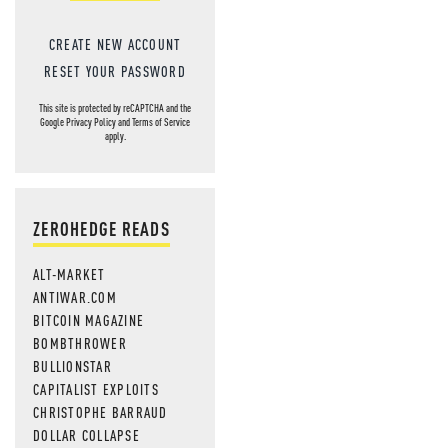
CREATE NEW ACCOUNT
RESET YOUR PASSWORD
This site is protected by reCAPTCHA and the
Google
Privacy Policy
and
Terms of Service
apply.
ZEROHEDGE READS
ALT-MARKET
ANTIWAR.COM
BITCOIN MAGAZINE
BOMBTHROWER
BULLIONSTAR
CAPITALIST EXPLOITS
CHRISTOPHE BARRAUD
DOLLAR COLLAPSE