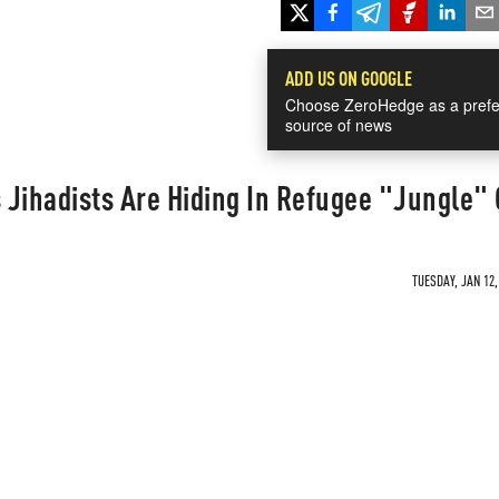
ADD US ON GOOGLE
Choose ZeroHedge as a prefe
source of news
 Jihadists Are Hiding In Refugee "Jungle"
TUESDAY, JAN 12,