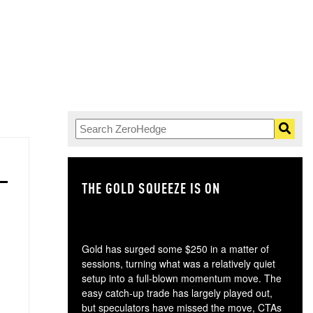
THE GOLD SQUEEZE IS ON
TH
Gold has surged some $250 in a matter of
sessions, turning what was a relatively quiet
setup into a full-blown momentum move. The
easy catch-up trade has largely played out,
but speculators have missed the move, CTAs