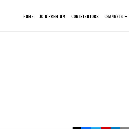
HOME
JOIN PREMIUM
CONTRIBUTORS
CHANNELS