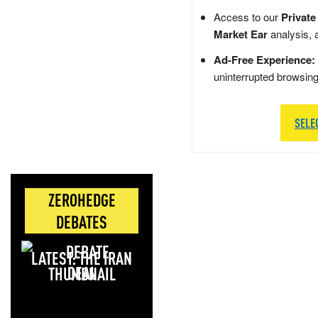
Access to our
Private
Market Ear
analysis, 
Ad-Free Experience:
uninterrupted browsin
SELE
ZEROHEDGE
DEBATES
LATEST: THE IRAN
DEAL