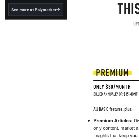
structured to qualify under
THI
the GENIUS Act.
See more at Polymarket
BlackRock's existing
tokenized...
UPG
PREMIUM
ONLY $30/MONTH
BILLED ANNUALLY OR $35 MONTH
All BASIC features, plus:
Premium Articles:
Div
only content, market a
insights that keep you