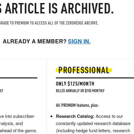
S ARTICLE IS ARCHIVED.
RADE TO PREMIUM TO ACCESS ALL OF THE ZEROHEDGE ARCHIVE.
ALREADY A MEMBER?
SIGN IN.
PROFESSIONAL
ONLY $125/MONTH
LY
BILLED ANNUALLY OR $150 MONTHLY
All PREMIUM features, plus:
e into subscriber-
Research Catalog:
Access to our
nalysis, and
constantly updated research database
 ahead of the game.
(including hedge fund letters, research