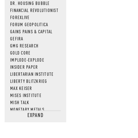
DR. HOUSING BUBBLE
FINANCIAL REVOLUTIONIST
FOREXLIVE
FORUM GEOPOLITICA
GAINS PAINS & CAPITAL
GEFIRA
GMG RESEARCH
GOLD CORE
IMPLODE-EXPLODE
INSIDER PAPER
LIBERTARIAN INSTITUTE
LIBERTY BLITZKRIEG
MAX KEISER
MISES INSTITUTE
MISH TALK
MONETARY METALS
EXPAND
NEWSQUAWK
OF TWO MINDS
OIL PRICE
OPEN THE BOOKS