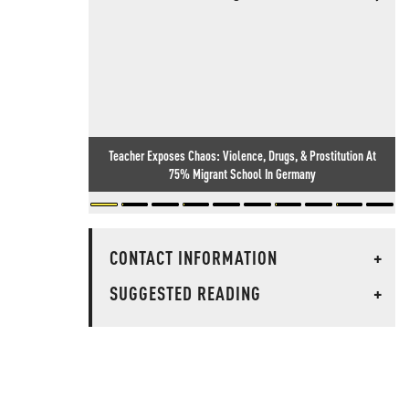
Teacher Exposes Chaos: Violence, Drugs, & Prostitution At
75% Migrant School In Germany
CONTACT INFORMATION
+
SUGGESTED READING
+