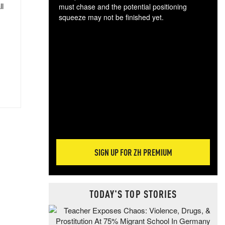
ll
must chase and the potential positioning
squeeze may not be finished yet.
The
exc
dam
wea
incr
hap
SIGN UP FOR ZH PREMIUM
TODAY'S TOP STORIES