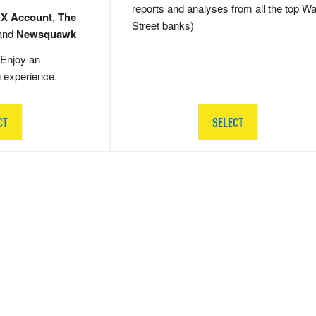
reports and analyses from all the top Wa
 X Account
,
The
Street banks)
and
Newsquawk
Enjoy an
g experience.
CT
SELECT