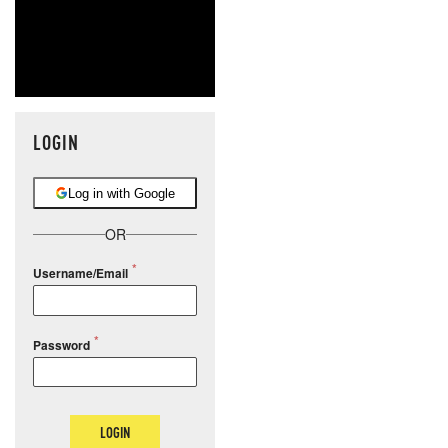
LOGIN
Log in with Google
OR
Username/Email
Password
LOGIN