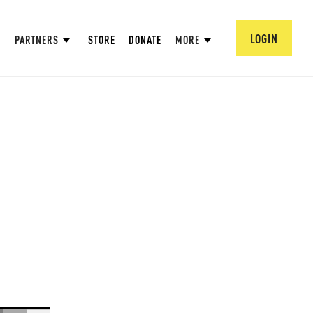
LOGIN
PARTNERS
STORE
DONATE
MORE