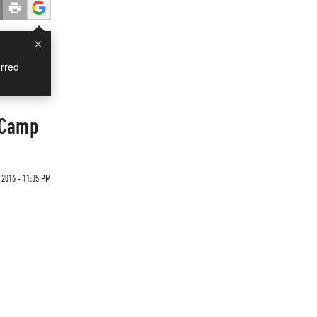
×
rred
 Camp
 2016 - 11:35 PM