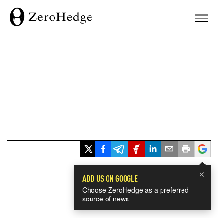
×
ADD US ON GOOGLE
Choose ZeroHedge as a preferred
source of news