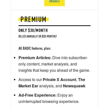
PREMIUM
ONLY $30/MONTH
BILLED ANNUALLY OR $35 MONTHLY
All BASIC features, plus:
Premium Articles:
Dive into subscriber-
only content, market analysis, and
insights that keep you ahead of the game.
Access to our
Private X Account
,
The
Market Ear
analysis, and
Newsquawk
Ad-Free Experience:
Enjoy an
uninterrupted browsing experience.