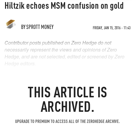
Hiltzik echoes MSM confusion on gold
BY
SPROTT MONEY
FRIDAY, JAN 15, 2016 - 11:43
Contributor posts published on Zero Hedge do not
necessarily represent the views and opinions of Zero
Hedge, and are not selected, edited or screened by Zero
Hedge editors.
THIS ARTICLE IS
ARCHIVED.
UPGRADE TO PREMIUM TO ACCESS ALL OF THE ZEROHEDGE ARCHIVE.