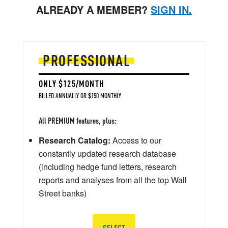
ALREADY A MEMBER?
SIGN IN.
PROFESSIONAL
ONLY $125/MONTH
BILLED ANNUALLY OR $150 MONTHLY
All PREMIUM features, plus:
Research Catalog:
Access to our
constantly updated research database
(including hedge fund letters, research
reports and analyses from all the top Wall
Street banks)
SELECT