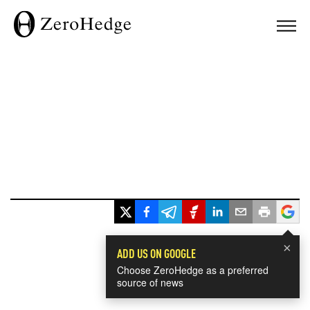
×
ADD US ON GOOGLE
Choose ZeroHedge as a preferred
source of news