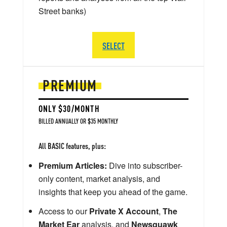
Street banks)
SELECT
PREMIUM
ONLY $30/MONTH
BILLED ANNUALLY OR $35 MONTHLY
All BASIC features, plus:
Premium Articles:
Dive into subscriber-
only content, market analysis, and
insights that keep you ahead of the game.
Access to our
Private X Account
,
The
Market Ear
analysis, and
Newsquawk