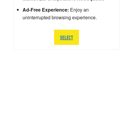
Ad-Free Experience:
Enjoy an
uninterrupted browsing experience.
SELECT