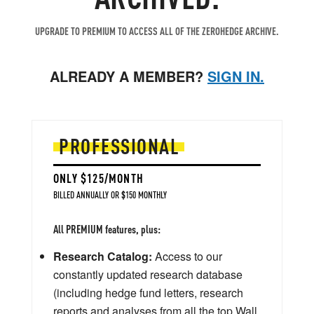
UPGRADE TO PREMIUM TO ACCESS ALL OF THE ZEROHEDGE ARCHIVE.
ALREADY A MEMBER?
SIGN IN.
PROFESSIONAL
ONLY $125/MONTH
BILLED ANNUALLY OR $150 MONTHLY
All PREMIUM features, plus:
Research Catalog:
Access to our
constantly updated research database
(including hedge fund letters, research
reports and analyses from all the top Wall