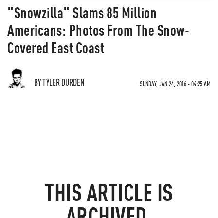
"Snowzilla" Slams 85 Million
Americans: Photos From The Snow-
Covered East Coast
BY TYLER DURDEN
SUNDAY, JAN 24, 2016 - 04:25 AM
THIS ARTICLE IS
ARCHIVED.