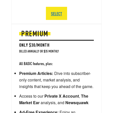
SELECT
PREMIUM
ONLY $30/MONTH
BILLED ANNUALLY OR $35 MONTHLY
All BASIC features, plus:
Premium Articles:
Dive into subscriber-
only content, market analysis, and
insights that keep you ahead of the game.
Access to our
Private X Account
,
The
Market Ear
analysis, and
Newsquawk
Ad-Free Experience:
Enjoy an