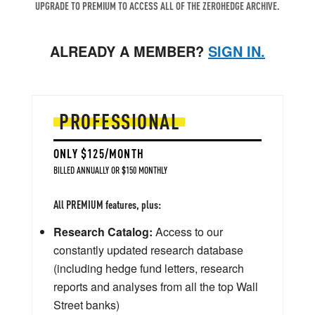
UPGRADE TO PREMIUM TO ACCESS ALL OF THE ZEROHEDGE ARCHIVE.
ALREADY A MEMBER?
SIGN IN.
PROFESSIONAL
ONLY $125/MONTH
BILLED ANNUALLY OR $150 MONTHLY
All PREMIUM features, plus:
Research Catalog:
Access to our
constantly updated research database
(including hedge fund letters, research
reports and analyses from all the top Wall
Street banks)