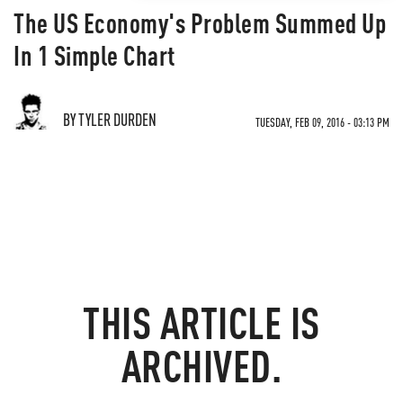
The US Economy's Problem Summed Up
In 1 Simple Chart
BY TYLER DURDEN
TUESDAY, FEB 09, 2016 - 03:13 PM
THIS ARTICLE IS
ARCHIVED.