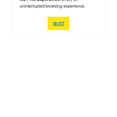
uninterrupted browsing experience.
SELECT