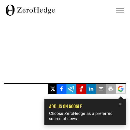
×
ADD US ON GOOGLE
Choose ZeroHedge as a preferred
source of news