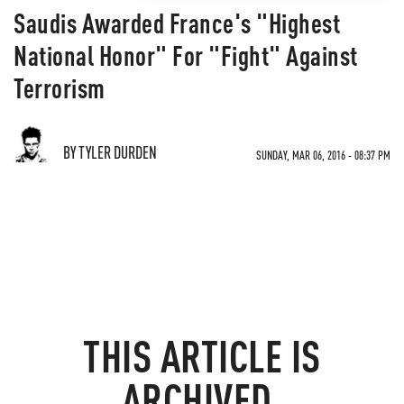
Saudis Awarded France's "Highest
National Honor" For "Fight" Against
Terrorism
BY TYLER DURDEN
SUNDAY, MAR 06, 2016 - 08:37 PM
THIS ARTICLE IS
ARCHIVED.