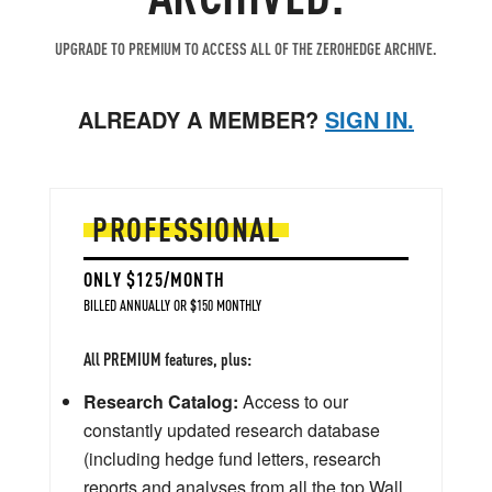
UPGRADE TO PREMIUM TO ACCESS ALL OF THE ZEROHEDGE ARCHIVE.
ALREADY A MEMBER?
SIGN IN.
PROFESSIONAL
ONLY $125/MONTH
BILLED ANNUALLY OR $150 MONTHLY
All PREMIUM features, plus:
Research Catalog:
Access to our
constantly updated research database
(including hedge fund letters, research
reports and analyses from all the top Wall