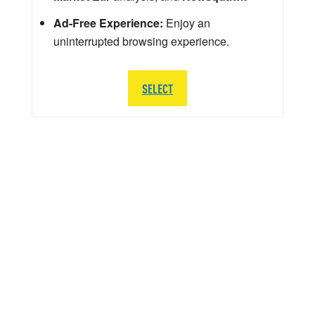
Ad-Free Experience:
Enjoy an
uninterrupted browsing experience.
SELECT