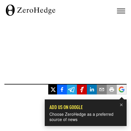
×
ADD US ON GOOGLE
Choose ZeroHedge as a preferred
source of news