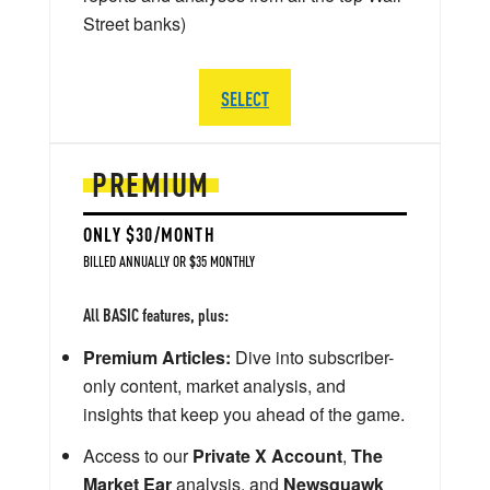
Street banks)
SELECT
PREMIUM
ONLY $30/MONTH
BILLED ANNUALLY OR $35 MONTHLY
All BASIC features, plus:
Premium Articles:
Dive into subscriber-
only content, market analysis, and
insights that keep you ahead of the game.
Access to our
Private X Account
,
The
Market Ear
analysis, and
Newsquawk