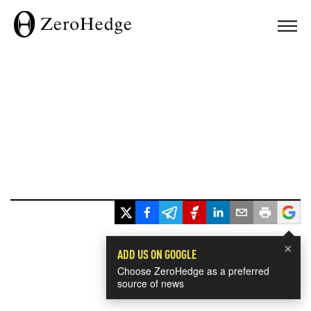
×
ADD US ON GOOGLE
Choose ZeroHedge as a preferred
source of news