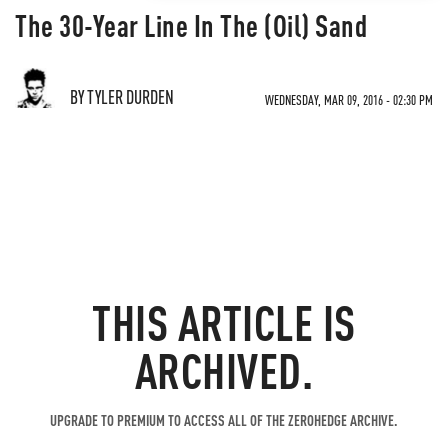
The 30-Year Line In The (Oil) Sand
BY TYLER DURDEN
WEDNESDAY, MAR 09, 2016 - 02:30 PM
THIS ARTICLE IS
ARCHIVED.
UPGRADE TO PREMIUM TO ACCESS ALL OF THE ZEROHEDGE ARCHIVE.