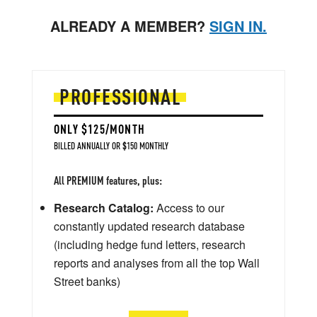
ALREADY A MEMBER?
SIGN IN.
PROFESSIONAL
ONLY $125/MONTH
BILLED ANNUALLY OR $150 MONTHLY
All PREMIUM features, plus:
Research Catalog:
Access to our
constantly updated research database
(including hedge fund letters, research
reports and analyses from all the top Wall
Street banks)