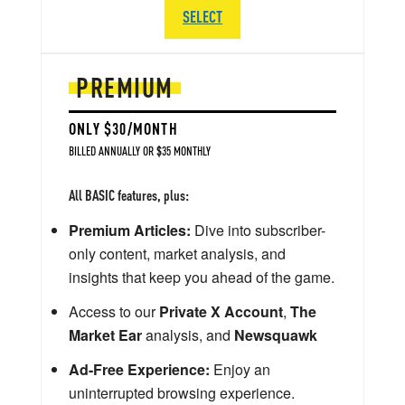
SELECT
PREMIUM
ONLY $30/MONTH
BILLED ANNUALLY OR $35 MONTHLY
All BASIC features, plus:
Premium Articles:
Dive into subscriber-
only content, market analysis, and
insights that keep you ahead of the game.
Access to our
Private X Account
,
The
Market Ear
analysis, and
Newsquawk
Ad-Free Experience:
Enjoy an
uninterrupted browsing experience.