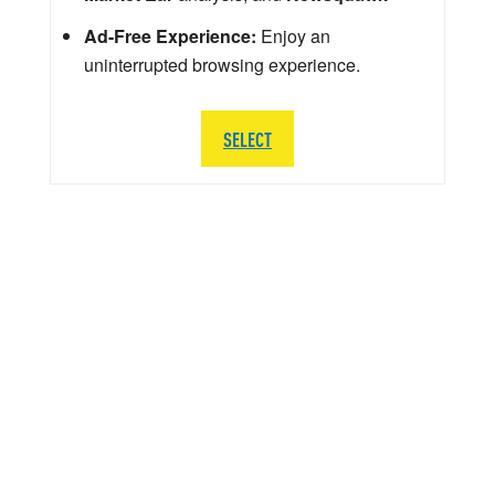
Ad-Free Experience:
Enjoy an
uninterrupted browsing experience.
SELECT