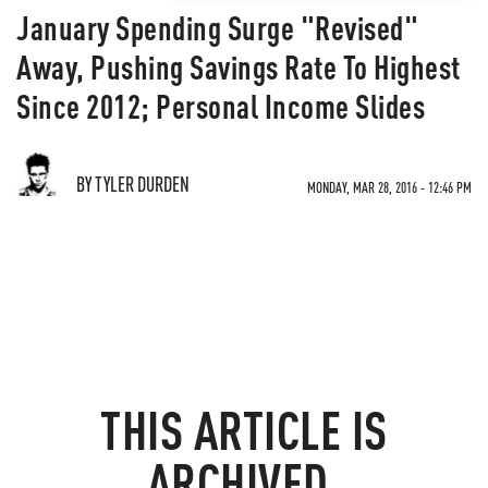
January Spending Surge "Revised"
Away, Pushing Savings Rate To Highest
Since 2012; Personal Income Slides
BY TYLER DURDEN
MONDAY, MAR 28, 2016 - 12:46 PM
THIS ARTICLE IS
ARCHIVED.