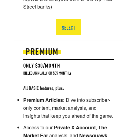
Street banks)
SELECT
PREMIUM
ONLY $30/MONTH
BILLED ANNUALLY OR $35 MONTHLY
All BASIC features, plus:
Premium Articles:
Dive into subscriber-
only content, market analysis, and
insights that keep you ahead of the game.
Access to our
Private X Account
,
The
Market Ear
analysis, and
Newsquawk