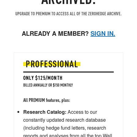
UPGRADE TO PREMIUM TO ACCESS ALL OF THE ZEROHEDGE ARCHIVE.
ALREADY A MEMBER?
SIGN IN.
PROFESSIONAL
ONLY $125/MONTH
BILLED ANNUALLY OR $150 MONTHLY
All PREMIUM features, plus:
Research Catalog:
Access to our
constantly updated research database
(including hedge fund letters, research
reports and analyses from all the top Wall