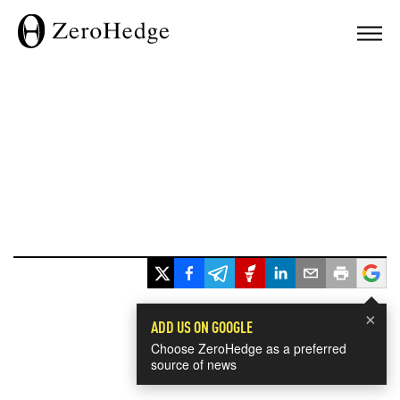
×
ADD US ON GOOGLE
Choose ZeroHedge as a preferred
source of news