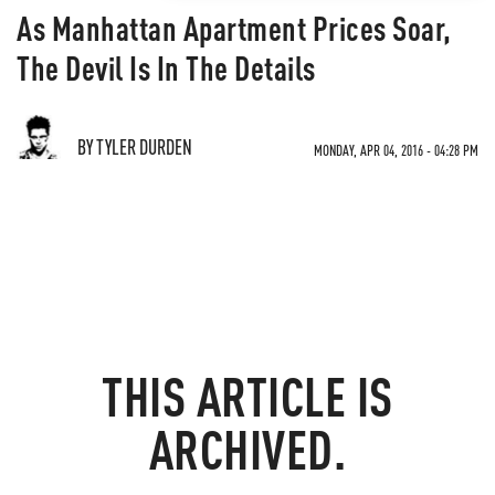
As Manhattan Apartment Prices Soar,
The Devil Is In The Details
BY TYLER DURDEN
MONDAY, APR 04, 2016 - 04:28 PM
THIS ARTICLE IS
ARCHIVED.