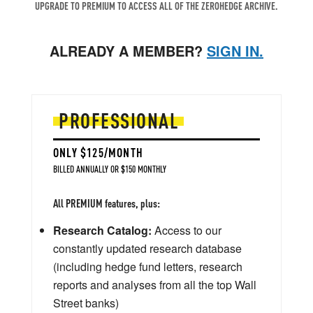
UPGRADE TO PREMIUM TO ACCESS ALL OF THE ZEROHEDGE ARCHIVE.
ALREADY A MEMBER?
SIGN IN.
PROFESSIONAL
ONLY $125/MONTH
BILLED ANNUALLY OR $150 MONTHLY
All PREMIUM features, plus:
Research Catalog:
Access to our
constantly updated research database
(including hedge fund letters, research
reports and analyses from all the top Wall
Street banks)