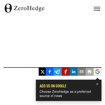
×
ADD US ON GOOGLE
Choose ZeroHedge as a preferred
source of news