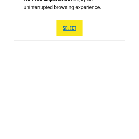
uninterrupted browsing experience.
SELECT