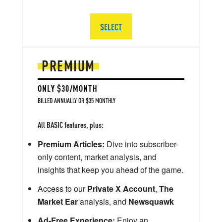
SELECT
PREMIUM
ONLY $30/MONTH
BILLED ANNUALLY OR $35 MONTHLY
All BASIC features, plus:
Premium Articles:
Dive into subscriber-
only content, market analysis, and
insights that keep you ahead of the game.
Access to our
Private X Account
,
The
Market Ear
analysis, and
Newsquawk
Ad-Free Experience:
Enjoy an