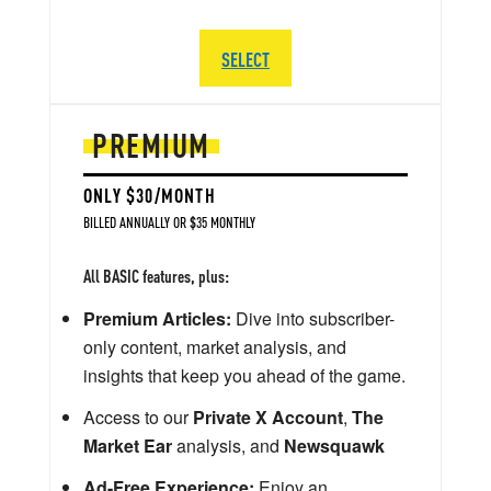
SELECT
PREMIUM
ONLY $30/MONTH
BILLED ANNUALLY OR $35 MONTHLY
All BASIC features, plus:
Premium Articles:
Dive into subscriber-
only content, market analysis, and
insights that keep you ahead of the game.
Access to our
Private X Account
,
The
Market Ear
analysis, and
Newsquawk
Ad-Free Experience:
Enjoy an