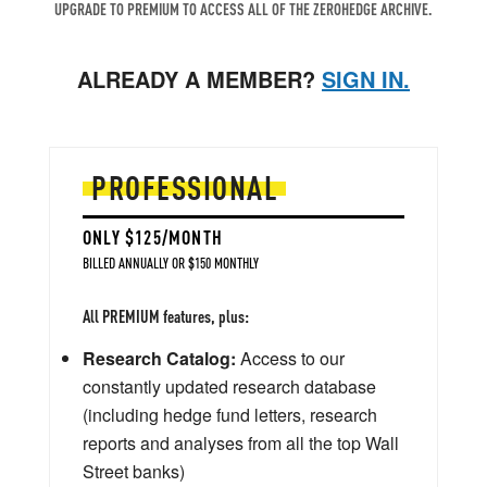
UPGRADE TO PREMIUM TO ACCESS ALL OF THE ZEROHEDGE ARCHIVE.
ALREADY A MEMBER?
SIGN IN.
PROFESSIONAL
ONLY $125/MONTH
BILLED ANNUALLY OR $150 MONTHLY
All PREMIUM features, plus:
Research Catalog:
Access to our
constantly updated research database
(including hedge fund letters, research
reports and analyses from all the top Wall
Street banks)