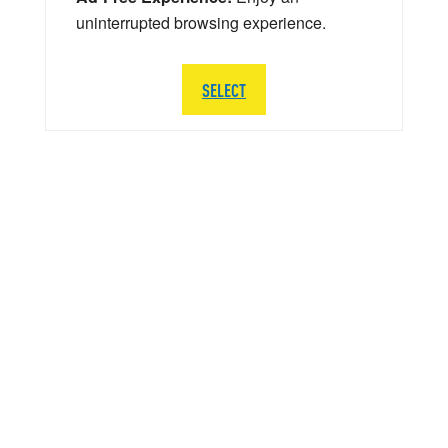
uninterrupted browsing experience.
SELECT