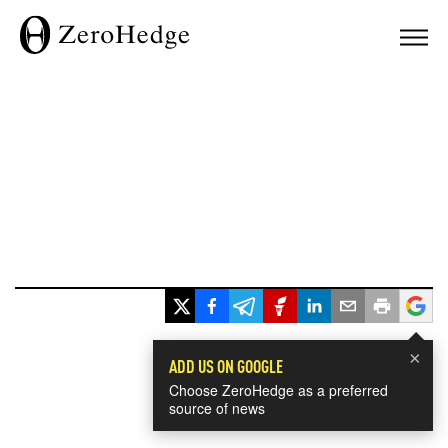
×
ADD US ON GOOGLE
Choose ZeroHedge as a preferred
source of news