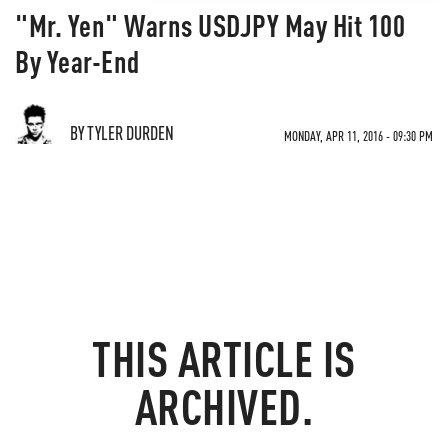
"Mr. Yen" Warns USDJPY May Hit 100
By Year-End
BY TYLER DURDEN
MONDAY, APR 11, 2016 - 09:30 PM
THIS ARTICLE IS
ARCHIVED.