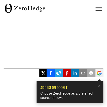
×
ADD US ON GOOGLE
Choose ZeroHedge as a preferred
source of news