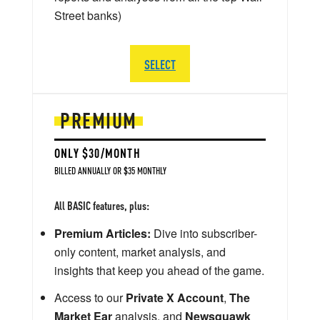
Street banks)
SELECT
PREMIUM
ONLY $30/MONTH
BILLED ANNUALLY OR $35 MONTHLY
All BASIC features, plus:
Premium Articles:
Dive into subscriber-
only content, market analysis, and
insights that keep you ahead of the game.
Access to our
Private X Account
,
The
Market Ear
analysis, and
Newsquawk