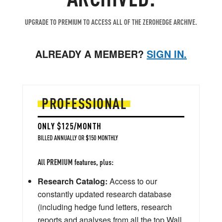
UPGRADE TO PREMIUM TO ACCESS ALL OF THE ZEROHEDGE ARCHIVE.
ALREADY A MEMBER?
SIGN IN.
PROFESSIONAL
ONLY $125/MONTH
BILLED ANNUALLY OR $150 MONTHLY
All PREMIUM features, plus:
Research Catalog:
Access to our
constantly updated research database
(including hedge fund letters, research
reports and analyses from all the top Wall