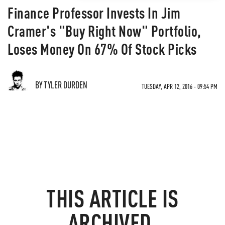
Finance Professor Invests In Jim
Cramer's "Buy Right Now" Portfolio,
Loses Money On 67% Of Stock Picks
BY TYLER DURDEN
TUESDAY, APR 12, 2016 - 09:54 PM
THIS ARTICLE IS
ARCHIVED.