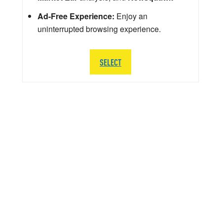
Ad-Free Experience:
Enjoy an
uninterrupted browsing experience.
SELECT