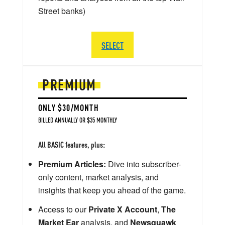
Street banks)
SELECT
PREMIUM
ONLY $30/MONTH
BILLED ANNUALLY OR $35 MONTHLY
All BASIC features, plus:
Premium Articles:
Dive into subscriber-
only content, market analysis, and
insights that keep you ahead of the game.
Access to our
Private X Account
,
The
Market Ear
analysis, and
Newsquawk