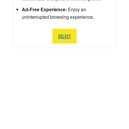
Ad-Free Experience:
Enjoy an
uninterrupted browsing experience.
SELECT