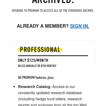
UPGRADE TO PREMIUM TO ACCESS ALL OF THE ZEROHEDGE ARCHIVE.
ALREADY A MEMBER?
SIGN IN.
PROFESSIONAL
ONLY $125/MONTH
BILLED ANNUALLY OR $150 MONTHLY
All PREMIUM features, plus:
Research Catalog:
Access to our
constantly updated research database
(including hedge fund letters, research
reports and analyses from all the top Wall