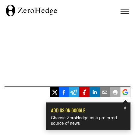
×
ADD US ON GOOGLE
Choose ZeroHedge as a preferred
source of news