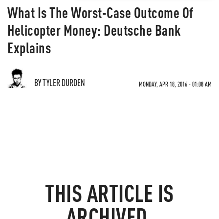
What Is The Worst-Case Outcome Of
Helicopter Money: Deutsche Bank
Explains
BY TYLER DURDEN
MONDAY, APR 18, 2016 - 01:08 AM
THIS ARTICLE IS
ARCHIVED.