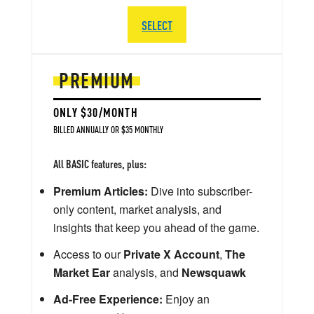
SELECT
PREMIUM
ONLY $30/MONTH
BILLED ANNUALLY OR $35 MONTHLY
All BASIC features, plus:
Premium Articles:
Dive into subscriber-
only content, market analysis, and
insights that keep you ahead of the game.
Access to our
Private X Account
,
The
Market Ear
analysis, and
Newsquawk
Ad-Free Experience:
Enjoy an