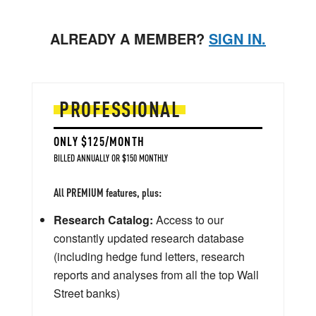
ALREADY A MEMBER?
SIGN IN.
PROFESSIONAL
ONLY $125/MONTH
BILLED ANNUALLY OR $150 MONTHLY
All PREMIUM features, plus:
Research Catalog:
Access to our
constantly updated research database
(including hedge fund letters, research
reports and analyses from all the top Wall
Street banks)