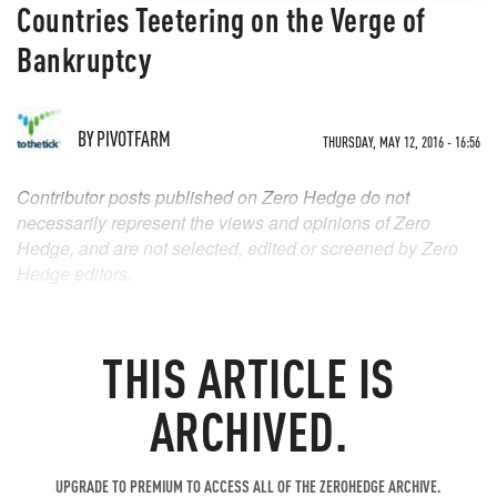
Countries Teetering on the Verge of
Bankruptcy
BY
PIVOTFARM
THURSDAY, MAY 12, 2016 - 16:56
Contributor posts published on Zero Hedge do not
necessarily represent the views and opinions of Zero
Hedge, and are not selected, edited or screened by Zero
Hedge editors.
THIS ARTICLE IS
ARCHIVED.
UPGRADE TO PREMIUM TO ACCESS ALL OF THE ZEROHEDGE ARCHIVE.