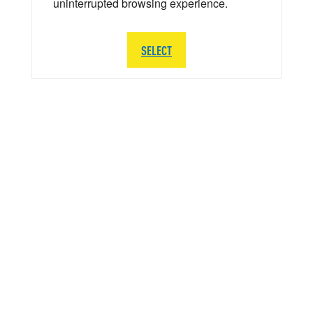
uninterrupted browsing experience.
SELECT