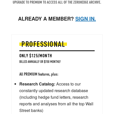
UPGRADE TO PREMIUM TO ACCESS ALL OF THE ZEROHEDGE ARCHIVE.
ALREADY A MEMBER?
SIGN IN.
PROFESSIONAL
ONLY $125/MONTH
BILLED ANNUALLY OR $150 MONTHLY
All PREMIUM features, plus:
Research Catalog:
Access to our
constantly updated research database
(including hedge fund letters, research
reports and analyses from all the top Wall
Street banks)