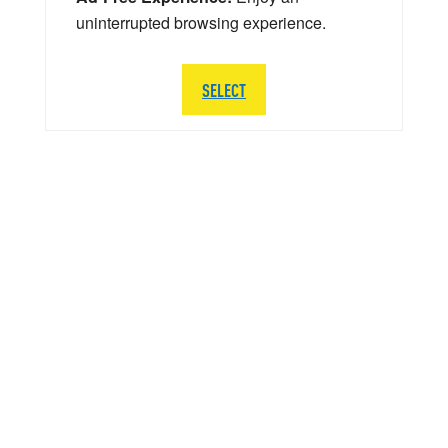
uninterrupted browsing experience.
SELECT