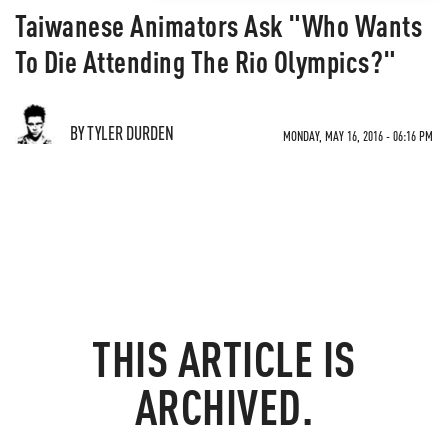
Taiwanese Animators Ask "Who Wants
To Die Attending The Rio Olympics?"
BY TYLER DURDEN
MONDAY, MAY 16, 2016 - 06:16 PM
THIS ARTICLE IS
ARCHIVED.