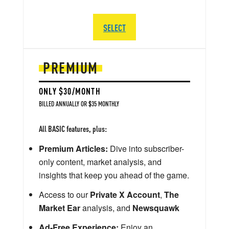
SELECT
PREMIUM
ONLY $30/MONTH
BILLED ANNUALLY OR $35 MONTHLY
All BASIC features, plus:
Premium Articles:
Dive into subscriber-
only content, market analysis, and
insights that keep you ahead of the game.
Access to our
Private X Account
,
The
Market Ear
analysis, and
Newsquawk
Ad-Free Experience:
Enjoy an