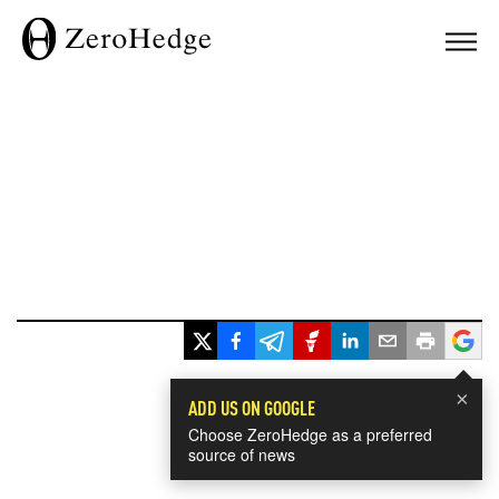
×
ADD US ON GOOGLE
Choose ZeroHedge as a preferred
source of news