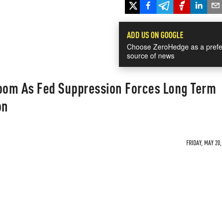
ADD US ON GOOGLE
Choose ZeroHedge as a prefe
source of news
om As Fed Suppression Forces Long Term
on
FRIDAY, MAY 20,