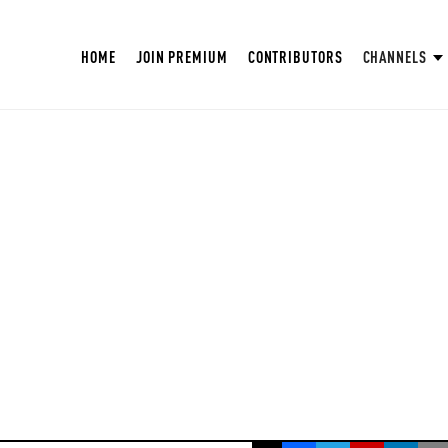
HOME
JOIN PREMIUM
CONTRIBUTORS
CHANNELS