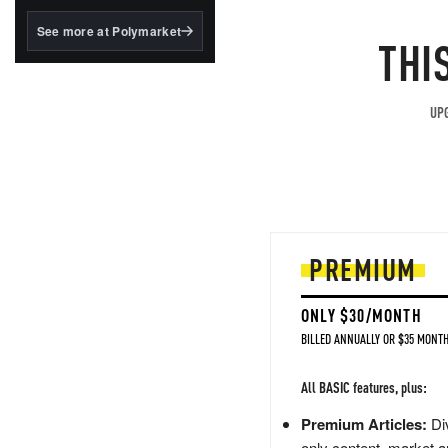
structured to qualify under
the GENIUS Act.
See more at Polymarket
THI
BlackRock's existing
tokenized...
UPG
PREMIUM
ONLY $30/MONTH
BILLED ANNUALLY OR $35 MONTH
All BASIC features, plus:
Premium Articles:
Div
only content, market a