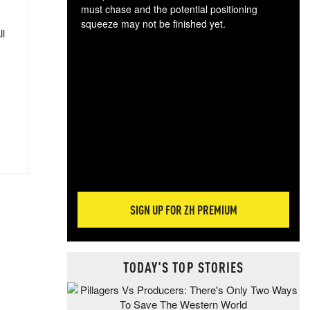
must chase and the potential positioning
squeeze may not be finished yet.
ll
The
exc
dam
wea
incr
hap
SIGN UP FOR ZH PREMIUM
TODAY'S TOP STORIES