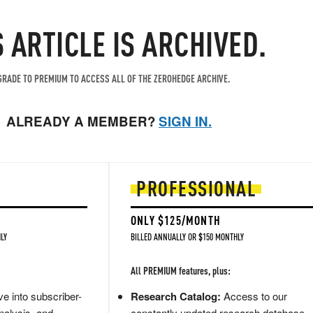
S ARTICLE IS ARCHIVED.
RADE TO PREMIUM TO ACCESS ALL OF THE ZEROHEDGE ARCHIVE.
ALREADY A MEMBER?
SIGN IN.
PROFESSIONAL
ONLY $125/MONTH
LY
BILLED ANNUALLY OR $150 MONTHLY
All PREMIUM features, plus:
e into subscriber-
Research Catalog:
Access to our
nalysis, and
constantly updated research database