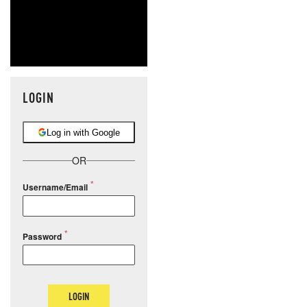
LOGIN
Log in with Google
OR
Username/Email
Password
LOGIN