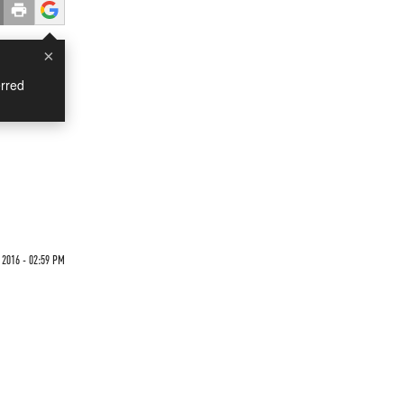
×
rred
 2016 - 02:59 PM