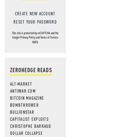
CREATE NEW ACCOUNT
RESET YOUR PASSWORD
This site is protected by reCAPTCHA and the
Google
Privacy Policy
and
Terms of Service
apply.
ZEROHEDGE READS
ALT-MARKET
ANTIWAR.COM
BITCOIN MAGAZINE
BOMBTHROWER
BULLIONSTAR
CAPITALIST EXPLOITS
CHRISTOPHE BARRAUD
DOLLAR COLLAPSE