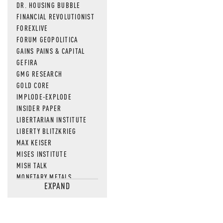
DR. HOUSING BUBBLE
FINANCIAL REVOLUTIONIST
FOREXLIVE
FORUM GEOPOLITICA
GAINS PAINS & CAPITAL
GEFIRA
GMG RESEARCH
GOLD CORE
IMPLODE-EXPLODE
INSIDER PAPER
LIBERTARIAN INSTITUTE
LIBERTY BLITZKRIEG
MAX KEISER
MISES INSTITUTE
MISH TALK
MONETARY METALS
EXPAND
NEWSQUAWK
OF TWO MINDS
OIL PRICE
OPEN THE BOOKS