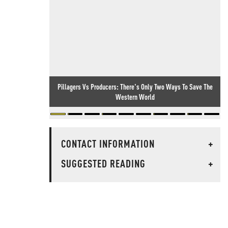
Pillagers Vs Producers: There's Only Two Ways To Save The
Western World
CONTACT INFORMATION
+
SUGGESTED READING
+