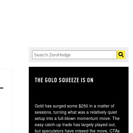
THE GOLD SQUEEZE IS ON
TH
Gold has surged some $250 in a matter of
sessions, turning what was a relatively quiet
setup into a full-blown momentum move. The
easy catch-up trade has largely played out,
but speculators have missed the move, CTAs