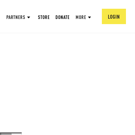
LOGIN
PARTNERS
STORE
DONATE
MORE