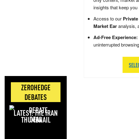
insights that keep you
Access to our
Private
Market Ear
analysis, 
Ad-Free Experience:
uninterrupted browsin
SELE
ZEROHEDGE
DEBATES
LATEST: THE IRAN
DEAL