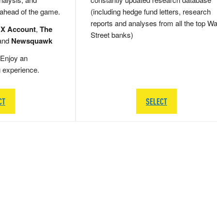
 ahead of the game.
(including hedge fund letters, research
reports and analyses from all the top Wa
 X Account
,
The
Street banks)
and
Newsquawk
Enjoy an
g experience.
CT
SELECT