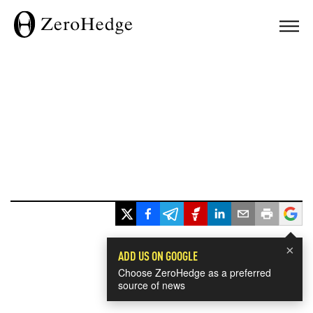
×
ADD US ON GOOGLE
Choose ZeroHedge as a preferred
source of news