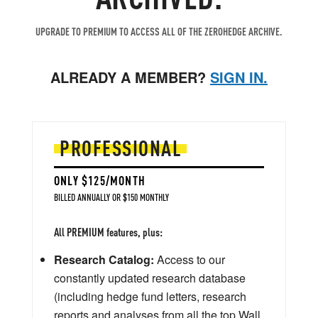
UPGRADE TO PREMIUM TO ACCESS ALL OF THE ZEROHEDGE ARCHIVE.
ALREADY A MEMBER?
SIGN IN.
PROFESSIONAL
ONLY $125/MONTH
BILLED ANNUALLY OR $150 MONTHLY
All PREMIUM features, plus:
Research Catalog:
Access to our
constantly updated research database
(including hedge fund letters, research
reports and analyses from all the top Wall