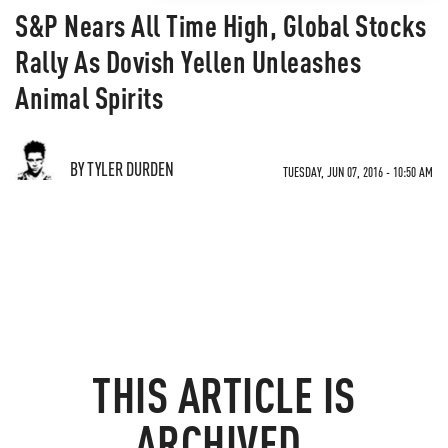
S&P Nears All Time High, Global Stocks
Rally As Dovish Yellen Unleashes
Animal Spirits
BY TYLER DURDEN
TUESDAY, JUN 07, 2016 - 10:50 AM
THIS ARTICLE IS
ARCHIVED.