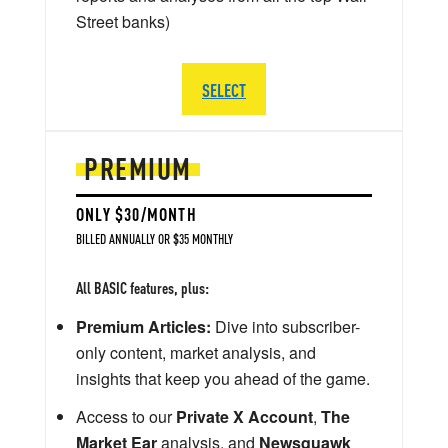
Street banks)
SELECT
PREMIUM
ONLY $30/MONTH
BILLED ANNUALLY OR $35 MONTHLY
All BASIC features, plus:
Premium Articles:
Dive into subscriber-
only content, market analysis, and
insights that keep you ahead of the game.
Access to our
Private X Account
,
The
Market Ear
analysis, and
Newsquawk