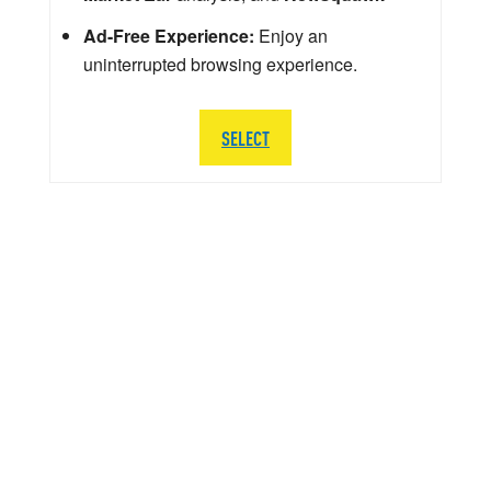
Ad-Free Experience:
Enjoy an
uninterrupted browsing experience.
SELECT