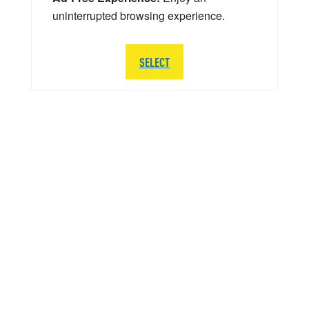
uninterrupted browsing experience.
SELECT