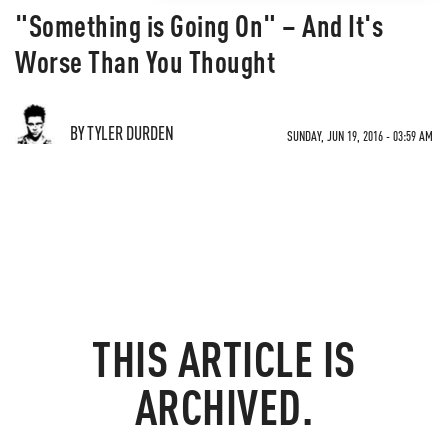
"Something is Going On" – And It's
Worse Than You Thought
BY TYLER DURDEN
SUNDAY, JUN 19, 2016 - 03:59 AM
THIS ARTICLE IS
ARCHIVED.