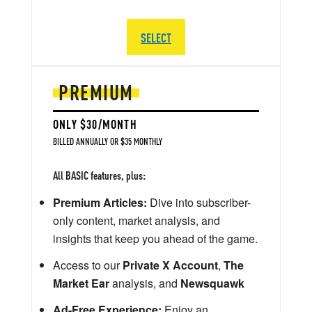
SELECT
PREMIUM
ONLY $30/MONTH
BILLED ANNUALLY OR $35 MONTHLY
All BASIC features, plus:
Premium Articles:
Dive into subscriber-
only content, market analysis, and
insights that keep you ahead of the game.
Access to our
Private X Account
,
The
Market Ear
analysis, and
Newsquawk
Ad-Free Experience:
Enjoy an