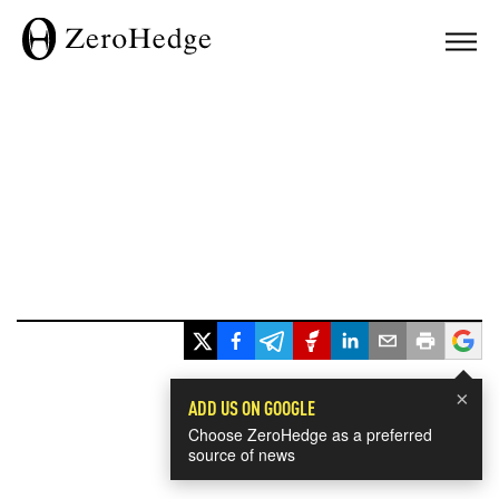
×
ADD US ON GOOGLE
Choose ZeroHedge as a preferred
source of news