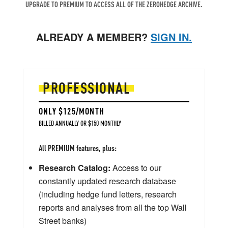
UPGRADE TO PREMIUM TO ACCESS ALL OF THE ZEROHEDGE ARCHIVE.
ALREADY A MEMBER?
SIGN IN.
PROFESSIONAL
ONLY $125/MONTH
BILLED ANNUALLY OR $150 MONTHLY
All PREMIUM features, plus:
Research Catalog:
Access to our
constantly updated research database
(including hedge fund letters, research
reports and analyses from all the top Wall
Street banks)