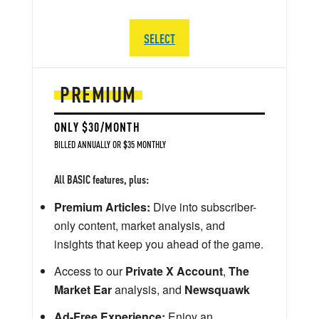
SELECT
PREMIUM
ONLY $30/MONTH
BILLED ANNUALLY OR $35 MONTHLY
All BASIC features, plus:
Premium Articles:
Dive into subscriber-
only content, market analysis, and
insights that keep you ahead of the game.
Access to our
Private X Account
,
The
Market Ear
analysis, and
Newsquawk
Ad-Free Experience:
Enjoy an