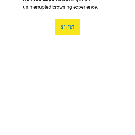
uninterrupted browsing experience.
SELECT