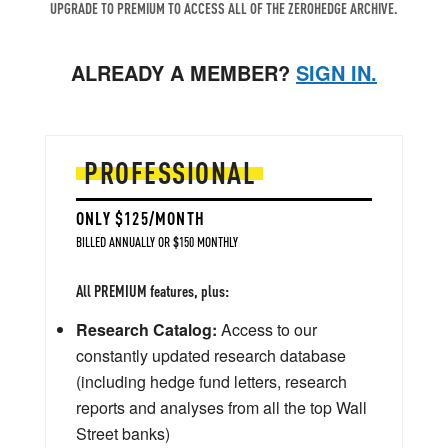
UPGRADE TO PREMIUM TO ACCESS ALL OF THE ZEROHEDGE ARCHIVE.
ALREADY A MEMBER?
SIGN IN.
PROFESSIONAL
ONLY $125/MONTH
BILLED ANNUALLY OR $150 MONTHLY
All PREMIUM features, plus:
Research Catalog:
Access to our
constantly updated research database
(including hedge fund letters, research
reports and analyses from all the top Wall
Street banks)