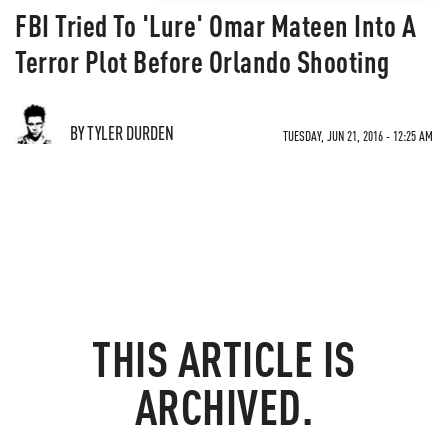
FBI Tried To 'Lure' Omar Mateen Into A
Terror Plot Before Orlando Shooting
BY TYLER DURDEN
TUESDAY, JUN 21, 2016 - 12:25 AM
THIS ARTICLE IS
ARCHIVED.