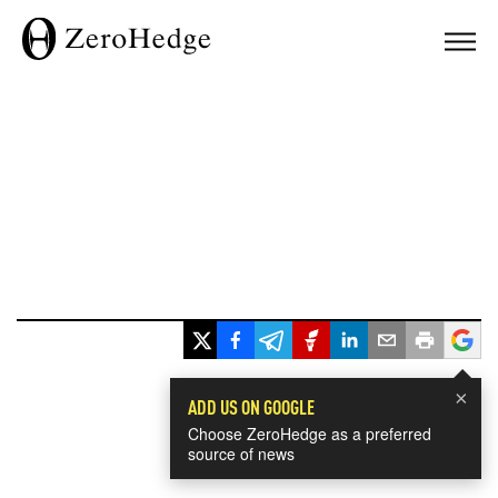
×
ADD US ON GOOGLE
Choose ZeroHedge as a preferred
source of news