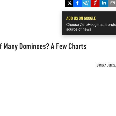
ADD US ON GOOGLE
Choose ZeroHedge as a prefe
source of news
 Of Many Dominoes? A Few Charts
SUNDAY, JUN 26,