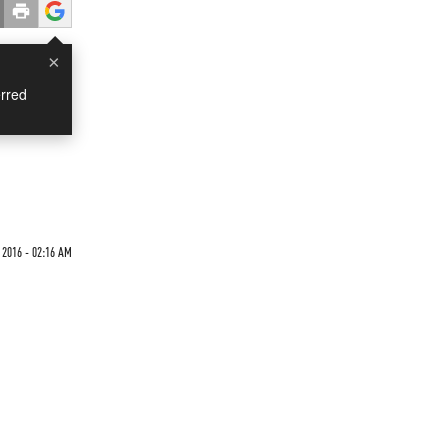
×
rred
 2016 - 02:16 AM