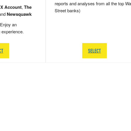
reports and analyses from all the top Wa
 X Account
,
The
Street banks)
and
Newsquawk
Enjoy an
g experience.
CT
SELECT