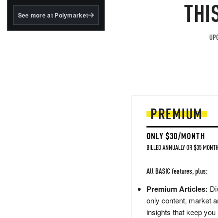
structured to qualify under
THI
the GENIUS Act.
See more at Polymarket
BlackRock's existing
tokenized...
UPG
PREMIUM
ONLY $30/MONTH
BILLED ANNUALLY OR $35 MONTH
All BASIC features, plus:
Premium Articles:
Div
only content, market a
insights that keep you