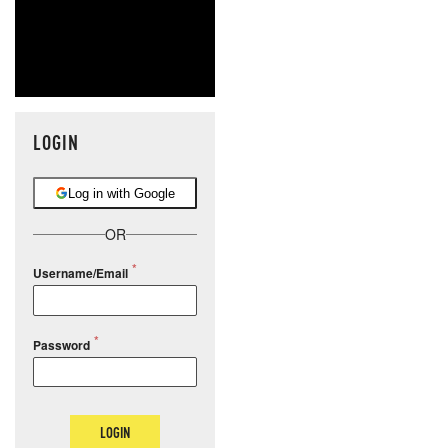
LOGIN
Log in with Google
OR
Username/Email
Password
LOGIN