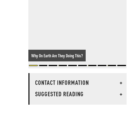
Why On Earth Are They Doing This?
CONTACT INFORMATION
+
SUGGESTED READING
+