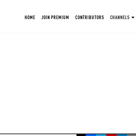
HOME
JOIN PREMIUM
CONTRIBUTORS
CHANNELS