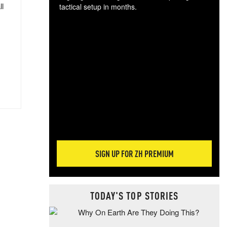
ll
tactical setup in months.
The
blo
posi
sug
more
SIGN UP FOR ZH PREMIUM
TODAY'S TOP STORIES