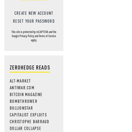
CREATE NEW ACCOUNT
RESET YOUR PASSWORD
This site is protected by reCAPTCHA and the
Google
Privacy Policy
and
Terms of Service
apply.
ZEROHEDGE READS
ALT-MARKET
ANTIWAR.COM
BITCOIN MAGAZINE
BOMBTHROWER
BULLIONSTAR
CAPITALIST EXPLOITS
CHRISTOPHE BARRAUD
DOLLAR COLLAPSE