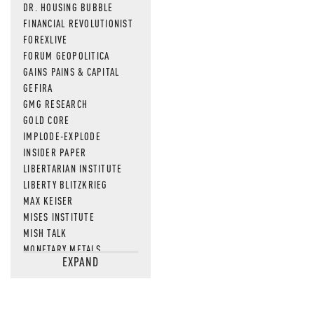
DR. HOUSING BUBBLE
FINANCIAL REVOLUTIONIST
FOREXLIVE
FORUM GEOPOLITICA
GAINS PAINS & CAPITAL
GEFIRA
GMG RESEARCH
GOLD CORE
IMPLODE-EXPLODE
INSIDER PAPER
LIBERTARIAN INSTITUTE
LIBERTY BLITZKRIEG
MAX KEISER
MISES INSTITUTE
MISH TALK
MONETARY METALS
EXPAND
NEWSQUAWK
OF TWO MINDS
OIL PRICE
OPEN THE BOOKS