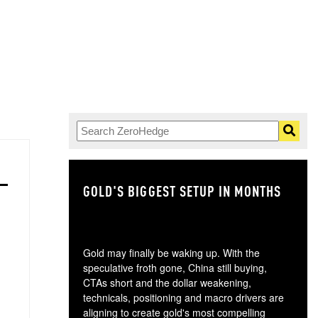
GOLD'S BIGGEST SETUP IN MONTHS
TH
Gold may finally be waking up. With the
speculative froth gone, China still buying,
CTAs short and the dollar weakening,
technicals, positioning and macro drivers are
aligning to create gold's most compelling