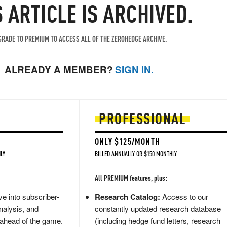
S ARTICLE IS ARCHIVED.
RADE TO PREMIUM TO ACCESS ALL OF THE ZEROHEDGE ARCHIVE.
ALREADY A MEMBER?
SIGN IN.
PROFESSIONAL
ONLY $125/MONTH
LY
BILLED ANNUALLY OR $150 MONTHLY
All PREMIUM features, plus:
e into subscriber-
Research Catalog:
Access to our
nalysis, and
constantly updated research database
 ahead of the game.
(including hedge fund letters, research