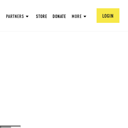
LOGIN
PARTNERS
STORE
DONATE
MORE