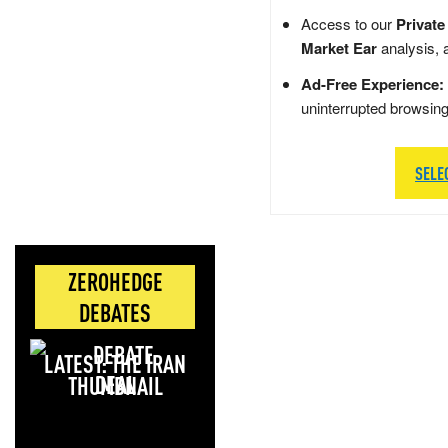
Access to our
Private
Market Ear
analysis, 
Ad-Free Experience:
uninterrupted browsin
SELE
ZEROHEDGE
DEBATES
LATEST: THE IRAN
DEAL