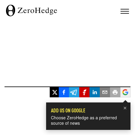
×
ADD US ON GOOGLE
Choose ZeroHedge as a preferred
source of news