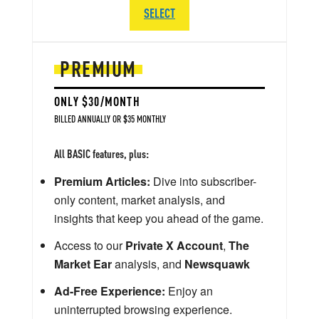
SELECT
PREMIUM
ONLY $30/MONTH
BILLED ANNUALLY OR $35 MONTHLY
All BASIC features, plus:
Premium Articles:
Dive into subscriber-
only content, market analysis, and
insights that keep you ahead of the game.
Access to our
Private X Account
,
The
Market Ear
analysis, and
Newsquawk
Ad-Free Experience:
Enjoy an
uninterrupted browsing experience.