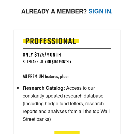
ALREADY A MEMBER?
SIGN IN.
PROFESSIONAL
ONLY $125/MONTH
BILLED ANNUALLY OR $150 MONTHLY
All PREMIUM features, plus:
Research Catalog:
Access to our
constantly updated research database
(including hedge fund letters, research
reports and analyses from all the top Wall
Street banks)