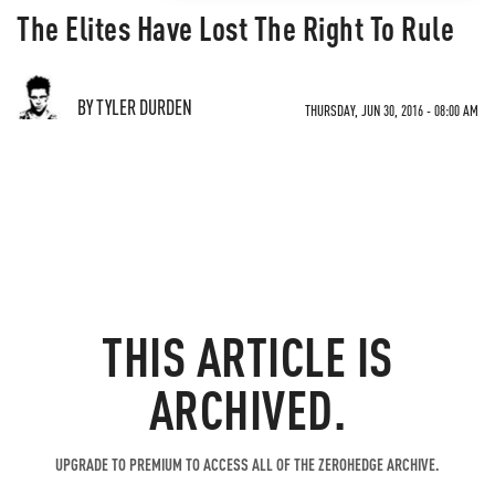
The Elites Have Lost The Right To Rule
BY TYLER DURDEN
THURSDAY, JUN 30, 2016 - 08:00 AM
THIS ARTICLE IS
ARCHIVED.
UPGRADE TO PREMIUM TO ACCESS ALL OF THE ZEROHEDGE ARCHIVE.