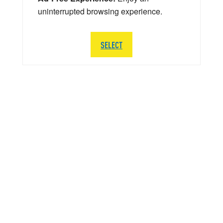
uninterrupted browsing experience.
SELECT