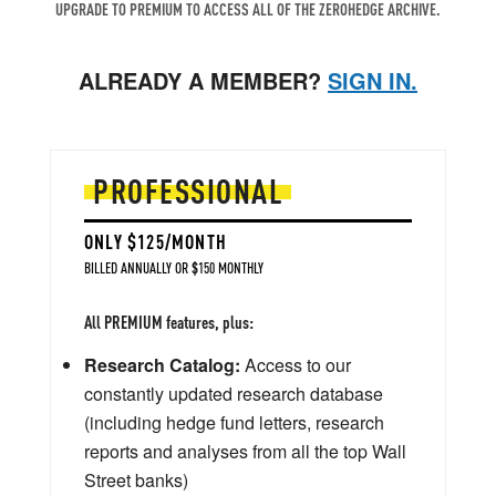
UPGRADE TO PREMIUM TO ACCESS ALL OF THE ZEROHEDGE ARCHIVE.
ALREADY A MEMBER?
SIGN IN.
PROFESSIONAL
ONLY $125/MONTH
BILLED ANNUALLY OR $150 MONTHLY
All PREMIUM features, plus:
Research Catalog:
Access to our
constantly updated research database
(including hedge fund letters, research
reports and analyses from all the top Wall
Street banks)