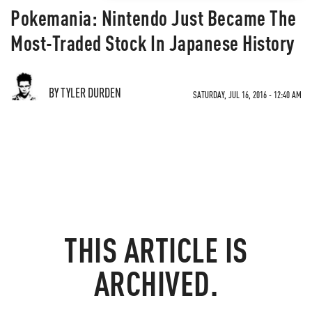
Pokemania: Nintendo Just Became The
Most-Traded Stock In Japanese History
BY TYLER DURDEN
SATURDAY, JUL 16, 2016 - 12:40 AM
THIS ARTICLE IS
ARCHIVED.