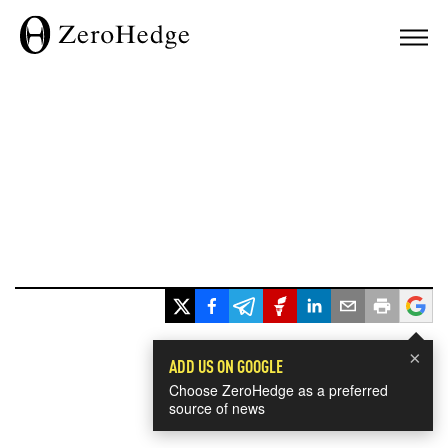
×
ADD US ON GOOGLE
Choose ZeroHedge as a preferred
source of news