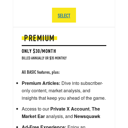
SELECT
PREMIUM
ONLY $30/MONTH
BILLED ANNUALLY OR $35 MONTHLY
All BASIC features, plus:
Premium Articles:
Dive into subscriber-
only content, market analysis, and
insights that keep you ahead of the game.
Access to our
Private X Account
,
The
Market Ear
analysis, and
Newsquawk
Ad-Free Experience:
Enjoy an