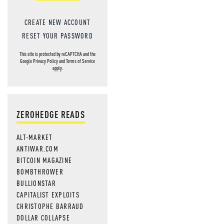
CREATE NEW ACCOUNT
RESET YOUR PASSWORD
This site is protected by reCAPTCHA and the
Google
Privacy Policy
and
Terms of Service
apply.
ZEROHEDGE READS
ALT-MARKET
ANTIWAR.COM
BITCOIN MAGAZINE
BOMBTHROWER
BULLIONSTAR
CAPITALIST EXPLOITS
CHRISTOPHE BARRAUD
DOLLAR COLLAPSE