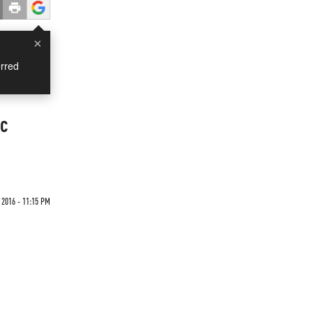
×
rred
ic
 2016 - 11:15 PM