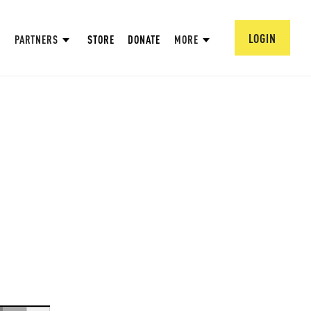
LOGIN
PARTNERS
STORE
DONATE
MORE