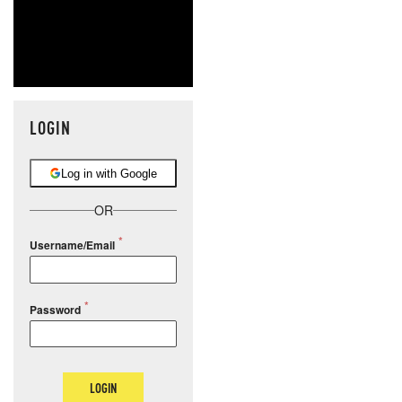
LOGIN
Log in with Google
OR
Username/Email
Password
LOGIN