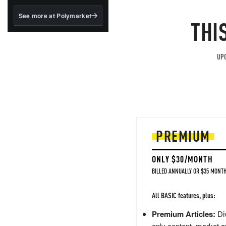
structured to qualify under
the GENIUS Act.
See more at Polymarket
THI
BlackRock's existing
tokenized...
UPG
PREMIUM
ONLY $30/MONTH
BILLED ANNUALLY OR $35 MONTH
All BASIC features, plus:
Premium Articles:
Div
only content, market a