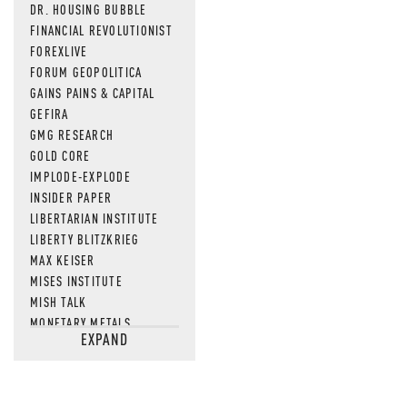
DR. HOUSING BUBBLE
FINANCIAL REVOLUTIONIST
FOREXLIVE
FORUM GEOPOLITICA
GAINS PAINS & CAPITAL
GEFIRA
GMG RESEARCH
GOLD CORE
IMPLODE-EXPLODE
INSIDER PAPER
LIBERTARIAN INSTITUTE
LIBERTY BLITZKRIEG
MAX KEISER
MISES INSTITUTE
MISH TALK
MONETARY METALS
EXPAND
NEWSQUAWK
OF TWO MINDS
OIL PRICE
OPEN THE BOOKS