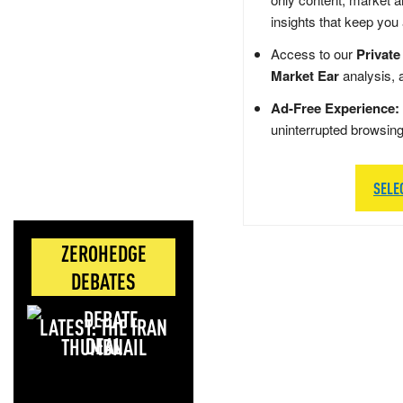
insights that keep you
Access to our
Private
Market Ear
analysis, 
Ad-Free Experience:
uninterrupted browsin
SELE
ZEROHEDGE
DEBATES
LATEST: THE IRAN
DEAL