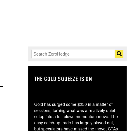
THE GOLD SQUEEZE IS ON
TH
Gold has surged some $250 in a matter of
sessions, turning what was a relatively quiet
setup into a full-blown momentum move. The
easy catch-up trade has largely played out,
but speculators have missed the move, CTAs