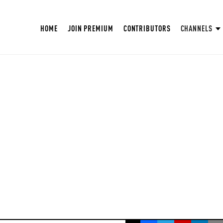
HOME
JOIN PREMIUM
CONTRIBUTORS
CHANNELS