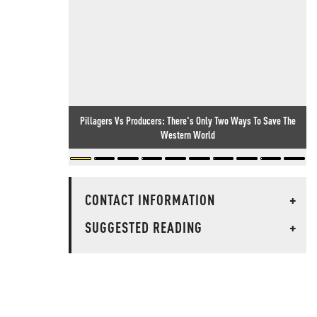
Pillagers Vs Producers: There's Only Two Ways To Save The
Western World
CONTACT INFORMATION
+
SUGGESTED READING
+