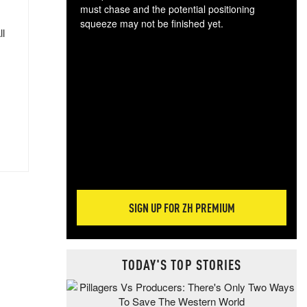
must chase and the potential positioning
squeeze may not be finished yet.
ll
The
exc
dam
wea
incr
hap
SIGN UP FOR ZH PREMIUM
TODAY'S TOP STORIES