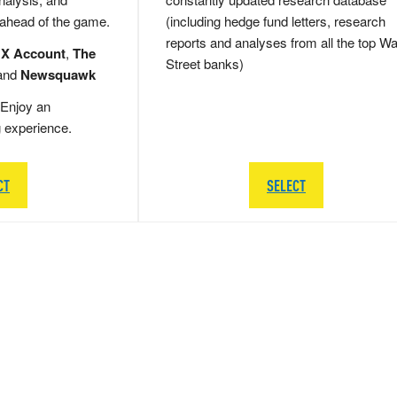
 ahead of the game.
(including hedge fund letters, research
reports and analyses from all the top Wa
 X Account
,
The
Street banks)
and
Newsquawk
Enjoy an
g experience.
CT
SELECT