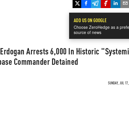
ADD US ON GOOGLE
Choose ZeroHedge as a prefe
source of news
 Erdogan Arrests 6,000 In Historic "System
irbase Commander Detained
SUNDAY, JUL 17,