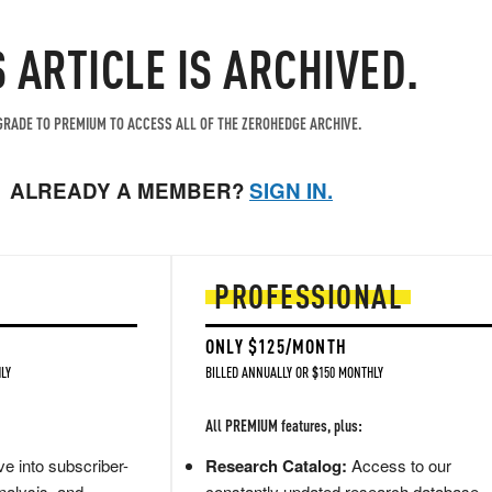
S ARTICLE IS ARCHIVED.
RADE TO PREMIUM TO ACCESS ALL OF THE ZEROHEDGE ARCHIVE.
ALREADY A MEMBER?
SIGN IN.
PROFESSIONAL
ONLY $125/MONTH
LY
BILLED ANNUALLY OR $150 MONTHLY
All PREMIUM features, plus:
e into subscriber-
Research Catalog:
Access to our
nalysis, and
constantly updated research database