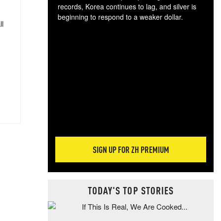
records, Korea continues to lag, and silver is
beginning to respond to a weaker dollar.
ll
Gol
spec
CTA
tec
ali
tact
SIGN UP FOR ZH PREMIUM
TODAY'S TOP STORIES