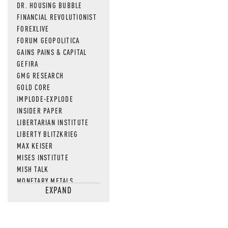
DR. HOUSING BUBBLE
FINANCIAL REVOLUTIONIST
FOREXLIVE
FORUM GEOPOLITICA
GAINS PAINS & CAPITAL
GEFIRA
GMG RESEARCH
GOLD CORE
IMPLODE-EXPLODE
INSIDER PAPER
LIBERTARIAN INSTITUTE
LIBERTY BLITZKRIEG
MAX KEISER
MISES INSTITUTE
MISH TALK
MONETARY METALS
EXPAND
NEWSQUAWK
OF TWO MINDS
OIL PRICE
OPEN THE BOOKS