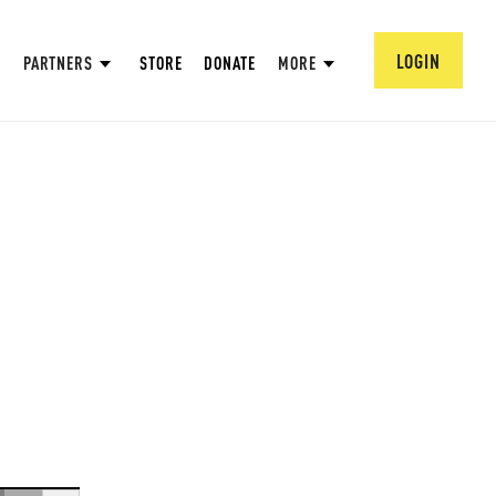
LOGIN
PARTNERS
STORE
DONATE
MORE