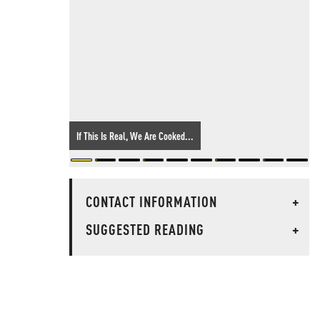
If This Is Real, We Are Cooked...
CONTACT INFORMATION
+
SUGGESTED READING
+