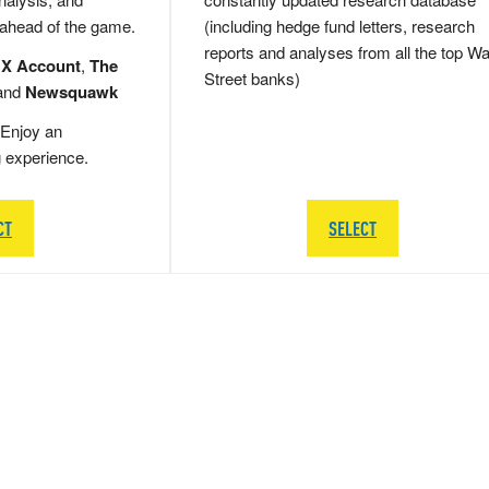
 ahead of the game.
(including hedge fund letters, research
reports and analyses from all the top Wa
 X Account
,
The
Street banks)
and
Newsquawk
Enjoy an
g experience.
CT
SELECT