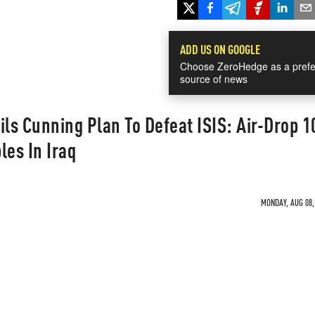
ADD US ON GOOGLE
Choose ZeroHedge as a prefe
source of news
ils Cunning Plan To Defeat ISIS: Air-Drop 1
les In Iraq
MONDAY, AUG 08, 