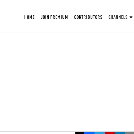
HOME
JOIN PREMIUM
CONTRIBUTORS
CHANNELS