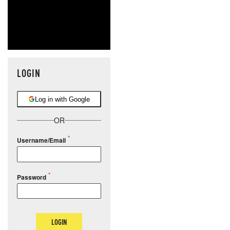
LOGIN
Log in with Google
OR
Username/Email
Password
LOGIN