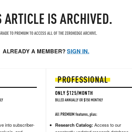
S ARTICLE IS ARCHIVED.
RADE TO PREMIUM TO ACCESS ALL OF THE ZEROHEDGE ARCHIVE.
ALREADY A MEMBER?
SIGN IN.
PROFESSIONAL
ONLY $125/MONTH
LY
BILLED ANNUALLY OR $150 MONTHLY
All PREMIUM features, plus:
e into subscriber-
Research Catalog:
Access to our
nalysis, and
constantly updated research database