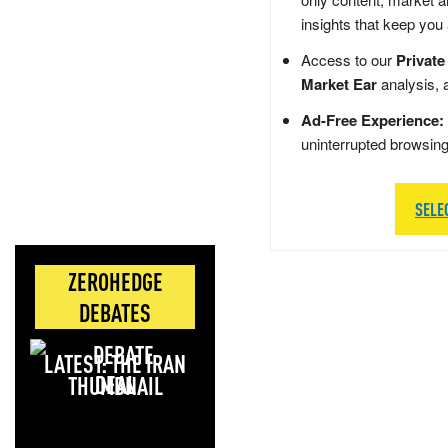
insights that keep you
Access to our
Private
Market Ear
analysis, 
Ad-Free Experience:
uninterrupted browsin
SELE
ZEROHEDGE
DEBATES
LATEST: THE IRAN
DEAL