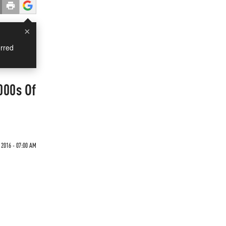
×
rred
000s Of
2016 - 07:00 AM