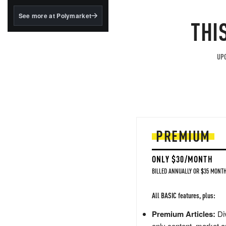
structured to qualify under
the GENIUS Act.
See more at Polymarket
THI
BlackRock's existing
tokenized...
UPG
PREMIUM
ONLY $30/MONTH
BILLED ANNUALLY OR $35 MONTH
All BASIC features, plus:
Premium Articles:
Div
only content, market a