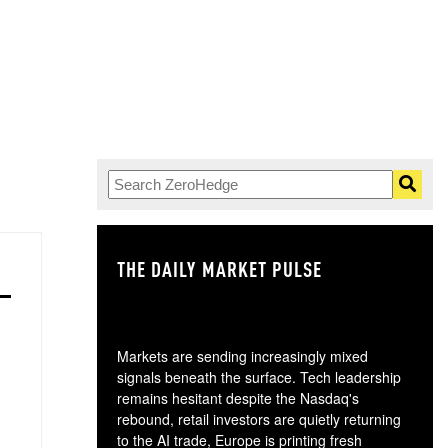
THE DAILY MARKET PULSE
GO
Markets are sending increasingly mixed
signals beneath the surface. Tech leadership
remains hesitant despite the Nasdaq's
rebound, retail investors are quietly returning
to the AI trade, Europe is printing fresh