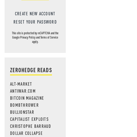
CREATE NEW ACCOUNT
RESET YOUR PASSWORD
This site is protected by reCAPTCHA and the
Google
Privacy Policy
and
Terms of Service
apply.
ZEROHEDGE READS
ALT-MARKET
ANTIWAR.COM
BITCOIN MAGAZINE
BOMBTHROWER
BULLIONSTAR
CAPITALIST EXPLOITS
CHRISTOPHE BARRAUD
DOLLAR COLLAPSE